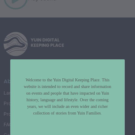
About
Welcome to the Yuin Digital Keeping Place. This
website is intended to record and share information
Language Map
on events and people that have impacted on Yuin
history, language and lifestyle. Over the coming
Project History
years, we will include an even wider and richer
collection of stories from Yuin Families.
Project Working Group
FAQ’s