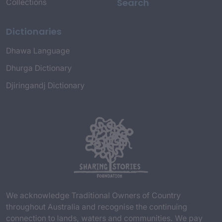
Search
Collections
Dictionaries
Dhawa Language
Dhurga Dictionary
Djiringandj Dictionary
We acknowledge Traditional Owners of Country
throughout Australia and recognise the continuing
connection to lands, waters and communities. We pay