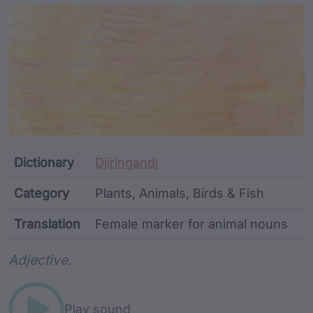
Article Content and Me
Dictionary
Djiringandj
Category
Plants, Animals, Birds & Fish
Translation
Female marker for animal nouns
Word metadata
Adjective.
Play sound