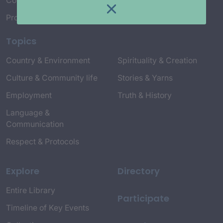
Connect with Us
Project Credits
Topics
Country & Environment
Spirituality & Creation
Culture & Community life
Stories & Yarns
Employment
Truth & History
Language &
Communication
Respect & Protocols
Explore
Directory
Entire Library
Participate
Timeline of Key Events