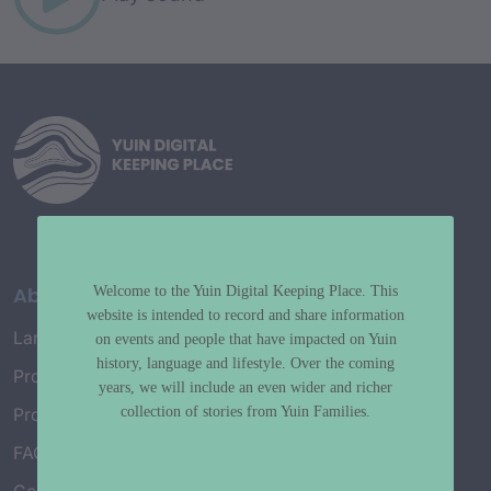
About
Welcome to the Yuin Digital Keeping Place. This
website is intended to record and share information
Language Map
on events and people that have impacted on Yuin
history, language and lifestyle. Over the coming
Project History
years, we will include an even wider and richer
collection of stories from Yuin Families.
Project Working Group
FAQ’s