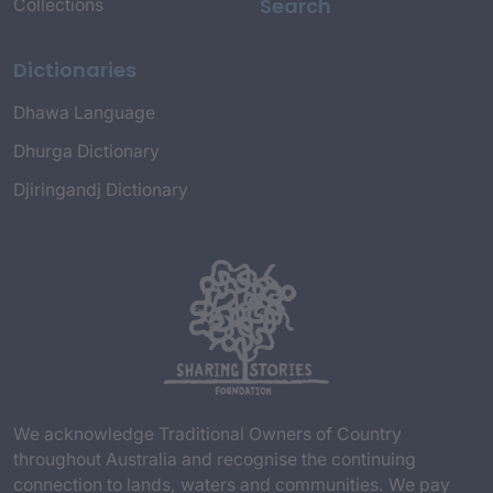
Search
Collections
Dictionaries
Dhawa Language
Dhurga Dictionary
Djiringandj Dictionary
We acknowledge Traditional Owners of Country
throughout Australia and recognise the continuing
connection to lands, waters and communities. We pay