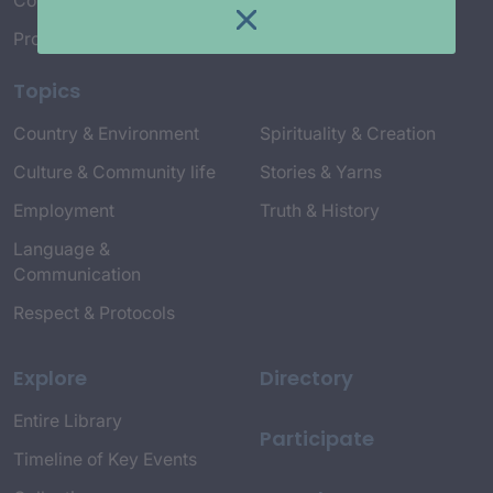
Connect with Us
Project Credits
Topics
Country & Environment
Spirituality & Creation
Culture & Community life
Stories & Yarns
Employment
Truth & History
Language &
Communication
Respect & Protocols
Explore
Directory
Entire Library
Participate
Timeline of Key Events