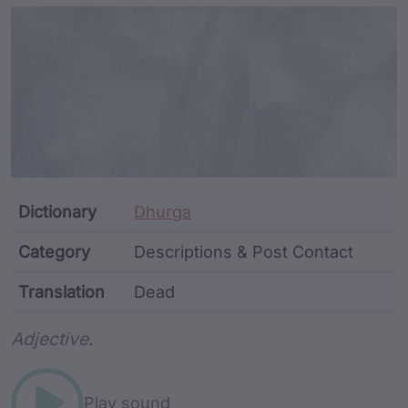
Article Content and Me
Dictionary
Dhurga
Category
Descriptions & Post Contact
Translation
Dead
Word metadata
Adjective.
Play sound