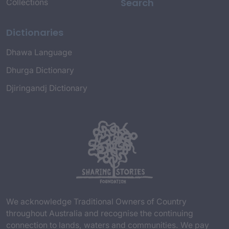
Search
Collections
Dictionaries
Dhawa Language
Dhurga Dictionary
Djiringandj Dictionary
We acknowledge Traditional Owners of Country
throughout Australia and recognise the continuing
connection to lands, waters and communities. We pay