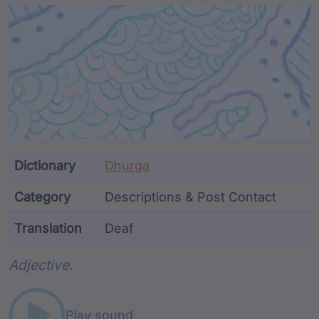
Article Content and Me
Dictionary
Dhurga
Category
Descriptions & Post Contact
Translation
Deaf
Word metadata
Adjective.
Play sound