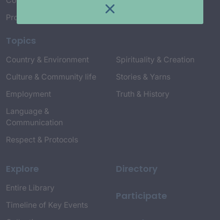
Connect with Us
Project Credits
Topics
Country & Environment
Spirituality & Creation
Culture & Community life
Stories & Yarns
Employment
Truth & History
Language &
Communication
Respect & Protocols
Explore
Directory
Entire Library
Participate
Timeline of Key Events