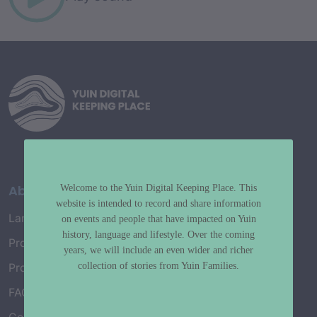
About
Welcome to the Yuin Digital Keeping Place. This
website is intended to record and share information
Language Map
on events and people that have impacted on Yuin
history, language and lifestyle. Over the coming
Project History
years, we will include an even wider and richer
collection of stories from Yuin Families.
Project Working Group
FAQ’s