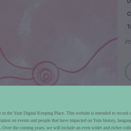
ntent and Metad
D
C
T
Wo
Ph
to the Yuin Digital Keeping Place. This website is intended to record 
mation on events and people that have impacted on Yuin history, langua
le. Over the coming years, we will include an even wider and richer colle