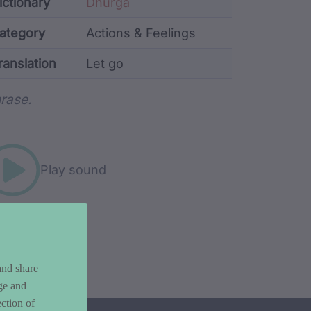
ata
ictionary
Dhurga
ategory
Actions & Feelings
ranslation
Let go
rd metadata
rase.
Play sound
and share
ge and
ction of