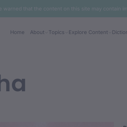
are warned that the content on this site may contai
Home
About
Topics
Explore Content
Dictio
ha