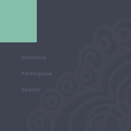
Directory
Participate
Search