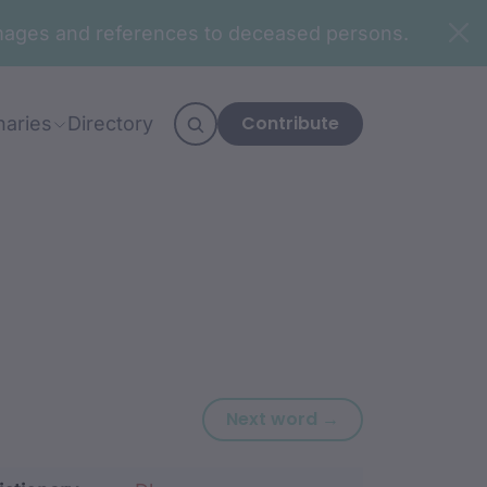
n images and references to deceased persons.
Contribute
naries
Directory
Next word: war
Next word →