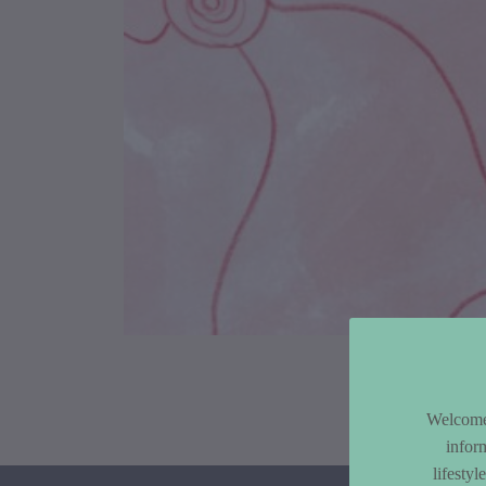
Article Co
Welcome 
infor
lifesty