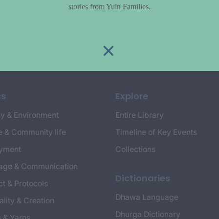
stories from Yuin Families.
cs
Explore
y & Environment
Entire Library
e & Community life
Timeline of Key Events
yment
Collections
age & Communication
Dictionaries
t & Protocols
Dhawa Language
ality & Creation
Dhurga Dictionary
s & Yarns