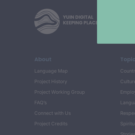
About
Topi
Language Map
Countr
Project History
Cultur
Project Working Group
Emplo
FAQ’s
Langu
Connect with Us
Respec
Project Credits
Spiritu
Storie