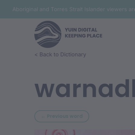
Aboriginal and Torres Strait Islander viewers 
Skip to article content
Skip to related content
< Back to Dictionary
warnad
Previous word: warlu
← Previous word