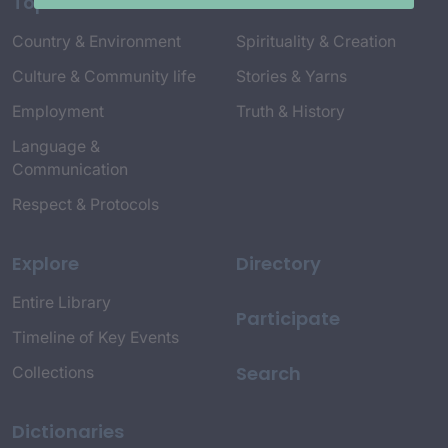
Topics
Country & Environment
Spirituality & Creation
Culture & Community life
Stories & Yarns
Employment
Truth & History
Language &
Communication
Respect & Protocols
Explore
Directory
Entire Library
Participate
Timeline of Key Events
Search
Collections
Dictionaries