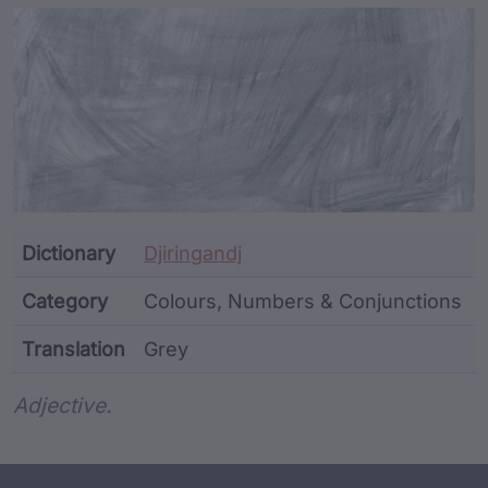
Article Content and Me
Dictionary
Djiringandj
Category
Colours, Numbers & Conjunctions
Translation
Grey
Word metadata
Adjective.