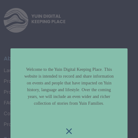
About
Welcome to the Yuin Digital Keeping Place. This
Language Map
website is intended to record and share information
Project History
on events and people that have impacted on Yuin
history, language and lifestyle. Over the coming
Project Working Group
years, we will include an even wider and richer
FAQ’s
collection of stories from Yuin Families.
Connect with Us
Project Credits