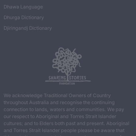
Dhawa Language
Dhurga Dictionary
Djiringandj Dictionary
We acknowledge Traditional Owners of Country
throughout Australia and recognise the continuing
connection to lands, waters and communities. We pay
our respect to Aboriginal and Torres Strait Islander
cultures; and to Elders both past and present. Aboriginal
and Torres Strait Islander people please be aware that