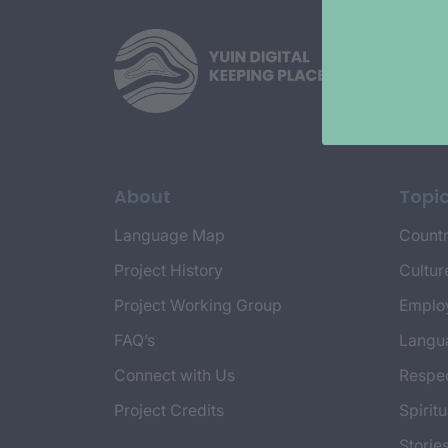
About
Topi
Language Map
Countr
Project History
Cultur
Project Working Group
Emplo
FAQ’s
Langu
Connect with Us
Respec
Project Credits
Spiritu
Storie