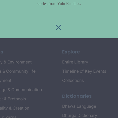
stories from Yuin Families.
cs
Explore
y & Environment
Entire Library
e & Community life
Timeline of Key Events
yment
Collections
age & Communication
Dictionaries
t & Protocols
Dhawa Language
ality & Creation
Dhurga Dictionary
s & Yarns