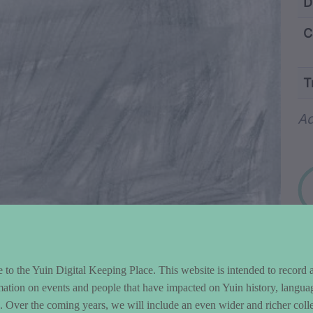
ntent and Metad
D
C
T
Wo
Ad
to the Yuin Digital Keeping Place. This website is intended to record 
mation on events and people that have impacted on Yuin history, langua
le. Over the coming years, we will include an even wider and richer colle