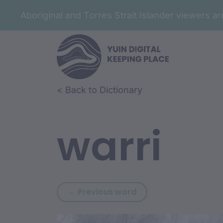
Aboriginal and Torres Strait Islander viewers 
Skip to article content
Skip to related content
< Back to Dictionary
warri
Previous word: warr
← Previous word