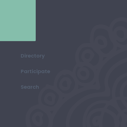
Directory
Participate
Search