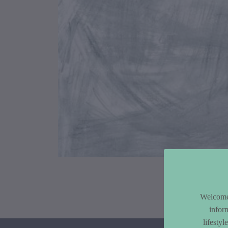
Article Co
Welcome 
infor
lifesty