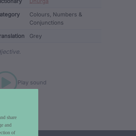
ata
ictionary
Dhurga
ategory
Colours, Numbers &
Conjunctions
ranslation
Grey
rd metadata
jective.
Play sound
and share
ge and
ction of