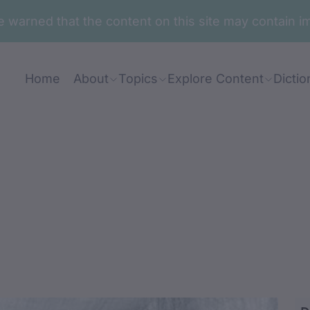
are warned that the content on this site may contai
Home
About
Topics
Explore Content
Dictio
abugan