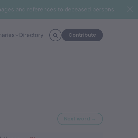
n images and references to deceased persons.
Contribute
naries
Directory
Next word: waya
Next word →