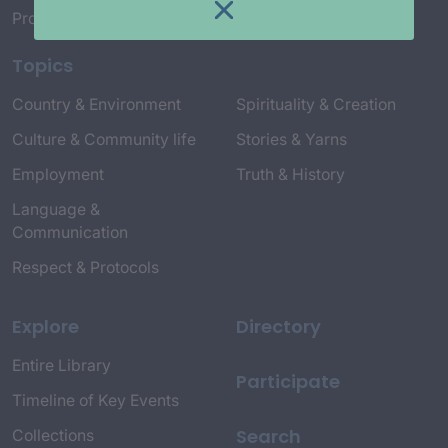
Project Credits
Topics
Country & Environment
Spirituality & Creation
Culture & Community life
Stories & Yarns
Employment
Truth & History
Language &
Communication
Respect & Protocols
Explore
Directory
Entire Library
Participate
Timeline of Key Events
Search
Collections