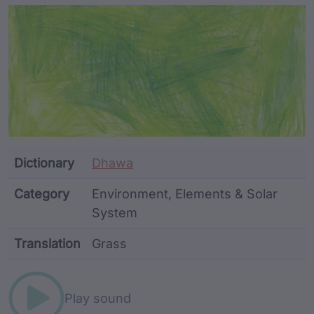
Article Content and Me
Dictionary
Dhawa
Category
Environment, Elements & Solar
System
Translation
Grass
Word metadata
Play sound