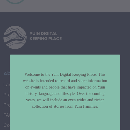
About
Welcome to the Yuin Digital Keeping Place. This
website is intended to record and share information
Language Map
on events and people that have impacted on Yuin
history, language and lifestyle. Over the coming
Project History
years, we will include an even wider and richer
Project Working Group
collection of stories from Yuin Families.
FAQ’s
Connect with Us