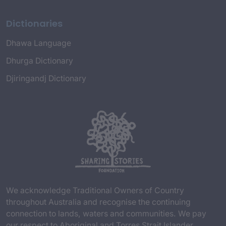
Dictionaries
Dhawa Language
Dhurga Dictionary
Djiringandj Dictionary
We acknowledge Traditional Owners of Country
throughout Australia and recognise the continuing
connection to lands, waters and communities. We pay
our respect to Aboriginal and Torres Strait Islander