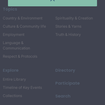
Topics
Country & Environment
Spirituality & Creation
Culture & Community life
Stories & Yarns
Employment
Truth & History
Language &
Communication
Respect & Protocols
Explore
Directory
Entire Library
Participate
Timeline of Key Events
Search
Collections