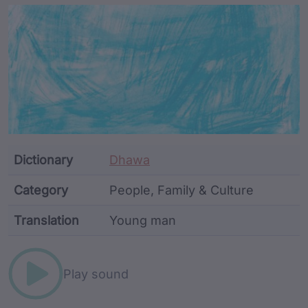
Article Content and Me
Dictionary
Dhawa
Category
People, Family & Culture
Translation
Young man
Word metadata
Play sound