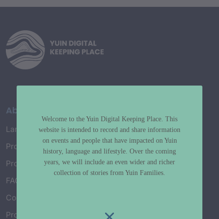
About
Welcome to the Yuin Digital Keeping Place. This
Language Map
website is intended to record and share information
on events and people that have impacted on Yuin
Project History
history, language and lifestyle. Over the coming
years, we will include an even wider and richer
Project Working Group
collection of stories from Yuin Families.
FAQ’s
Connect with Us
Project Credits