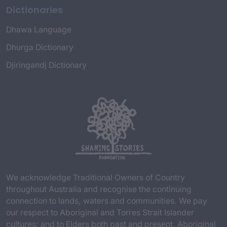
Dictionaries
Dhawa Language
Dhurga Dictionary
Djiringandj Dictionary
We acknowledge Traditional Owners of Country
throughout Australia and recognise the continuing
connection to lands, waters and communities. We pay
our respect to Aboriginal and Torres Strait Islander
cultures; and to Elders both past and present. Aboriginal