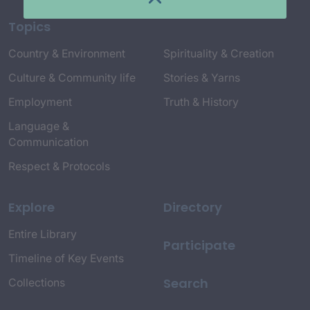
Topics
Country & Environment
Spirituality & Creation
Culture & Community life
Stories & Yarns
Employment
Truth & History
Language &
Communication
Respect & Protocols
Explore
Directory
Entire Library
Participate
Timeline of Key Events
Search
Collections