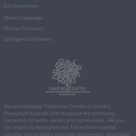
Dictionaries
Dhawa Language
Dhurga Dictionary
Djiringandj Dictionary
We acknowledge Traditional Owners of Country
throughout Australia and recognise the continuing
connection to lands, waters and communities. We pay
our respect to Aboriginal and Torres Strait Islander
cultures; and to Elders both past and present. Aboriginal