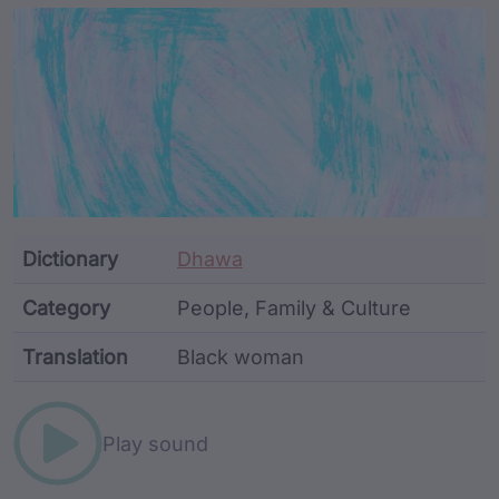
Article Content and Me
Dictionary
Dhawa
Category
People, Family & Culture
Translation
Black woman
Word metadata
Play sound