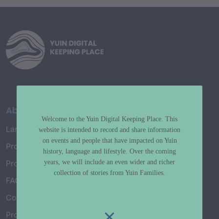
About
Welcome to the Yuin Digital Keeping Place. This
Language Map
website is intended to record and share information
on events and people that have impacted on Yuin
Project History
history, language and lifestyle. Over the coming
years, we will include an even wider and richer
Project Working Group
collection of stories from Yuin Families.
FAQ’s
Connect with Us
Project Credits