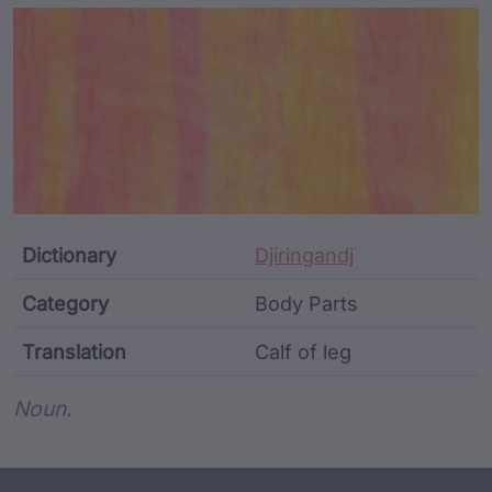
Article Content and Me
Dictionary
Djiringandj
Category
Body Parts
Translation
Calf of leg
Word metadata
Noun.