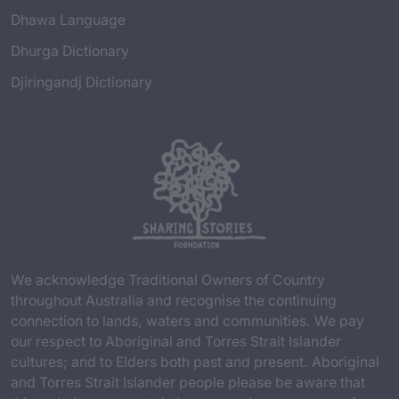
Dhawa Language
Dhurga Dictionary
Djiringandj Dictionary
We acknowledge Traditional Owners of Country
throughout Australia and recognise the continuing
connection to lands, waters and communities. We pay
our respect to Aboriginal and Torres Strait Islander
cultures; and to Elders both past and present. Aboriginal
and Torres Strait Islander people please be aware that