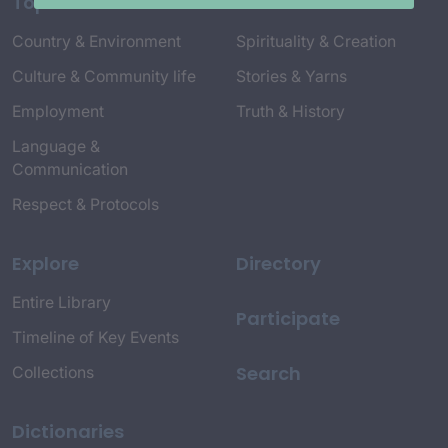
Topics
Country & Environment
Spirituality & Creation
Culture & Community life
Stories & Yarns
Employment
Truth & History
Language &
Communication
Respect & Protocols
Explore
Directory
Entire Library
Participate
Timeline of Key Events
Search
Collections
Dictionaries