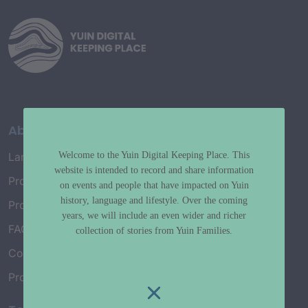
About
Welcome to the Yuin Digital Keeping Place. This
Language Map
website is intended to record and share information
Project History
on events and people that have impacted on Yuin
history, language and lifestyle. Over the coming
Project Working Group
years, we will include an even wider and richer
FAQ’s
collection of stories from Yuin Families.
Connect with Us
Project Credits