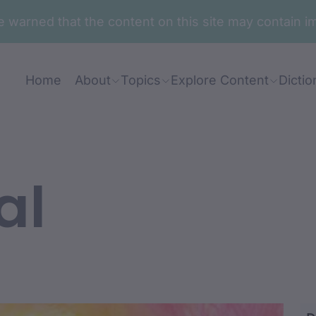
are warned that the content on this site may contai
Home
About
Topics
Explore Content
Dictio
al
-