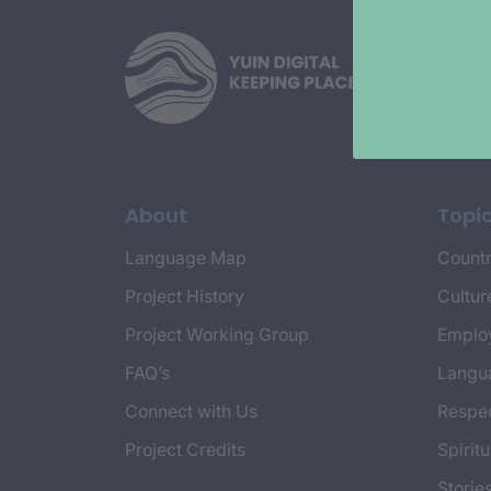
About
Topi
Language Map
Countr
Project History
Cultur
Project Working Group
Emplo
FAQ’s
Langu
Connect with Us
Respec
Project Credits
Spiritu
Storie