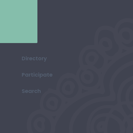
Directory
Participate
Search