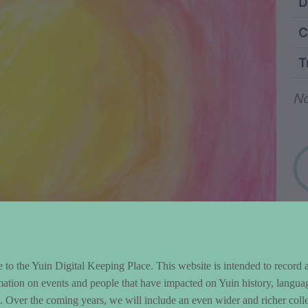
ntent and Metad
D
C
T
Wo
No
to the Yuin Digital Keeping Place. This website is intended to record 
mation on events and people that have impacted on Yuin history, langua
le. Over the coming years, we will include an even wider and richer colle