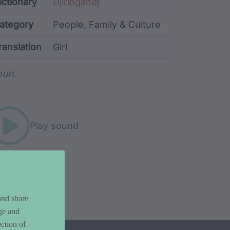
ata
ictionary
Djiringandj
ategory
People, Family & Culture
ranslation
Girl
rd metadata
un.
Play sound
and share
ge and
ction of