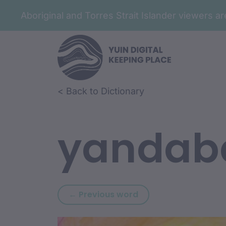
Aboriginal and Torres Strait Islander viewers 
Skip to article content
Skip to related content
< Back to Dictionary
yandab
Previous word: yana
← Previous word