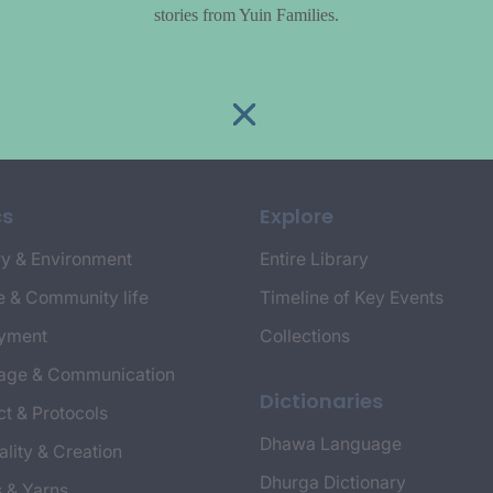
stories from Yuin Families.
cs
Explore
y & Environment
Entire Library
e & Community life
Timeline of Key Events
yment
Collections
age & Communication
Dictionaries
t & Protocols
Dhawa Language
ality & Creation
Dhurga Dictionary
s & Yarns