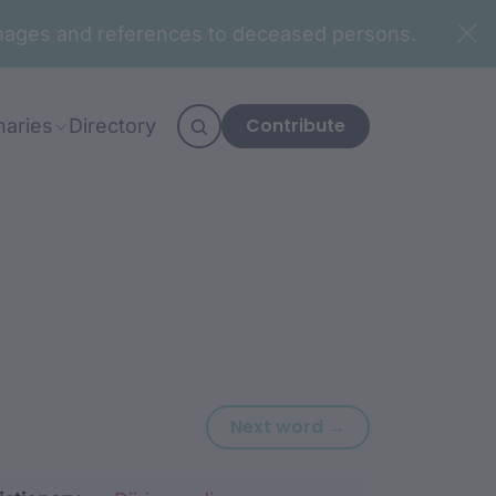
n images and references to deceased persons.
Contribute
naries
Directory
Next word: yang
Next word →