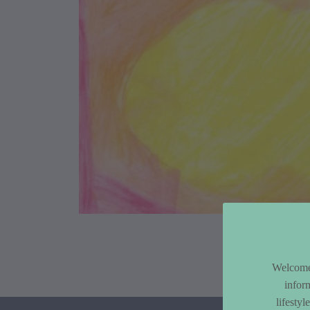
Article Co
Welcome 
infor
lifesty