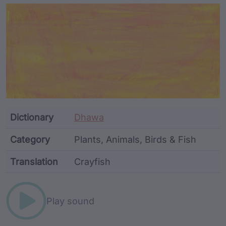
Article Content and Me
Dictionary
Dhawa
Category
Plants, Animals, Birds & Fish
Translation
Crayfish
Word metadata
Play sound