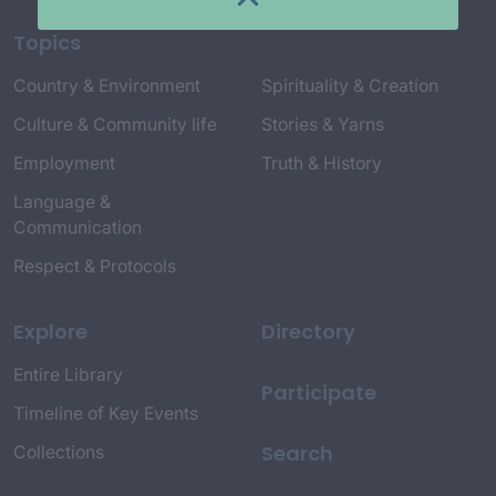
Topics
Country & Environment
Spirituality & Creation
Culture & Community life
Stories & Yarns
Employment
Truth & History
Language &
Communication
Respect & Protocols
Explore
Directory
Entire Library
Participate
Timeline of Key Events
Search
Collections