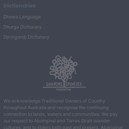
Dictionaries
Dhawa Language
Dhurga Dictionary
Djiringandj Dictionary
We acknowledge Traditional Owners of Country
throughout Australia and recognise the continuing
connection to lands, waters and communities. We pay
our respect to Aboriginal and Torres Strait Islander
cultures; and to Elders both past and present. Aboriginal