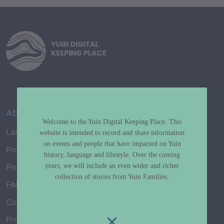
About
Welcome to the Yuin Digital Keeping Place. This
Language Map
website is intended to record and share information
on events and people that have impacted on Yuin
Project History
history, language and lifestyle. Over the coming
years, we will include an even wider and richer
Project Working Group
collection of stories from Yuin Families.
FAQ’s
Connect with Us
Project Credits