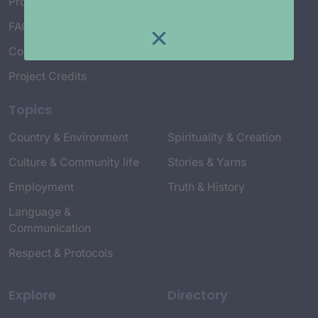
Project Working Group
FAQ’s
Connect with Us
Project Credits
Topics
Country & Environment
Spirituality & Creation
Culture & Community life
Stories & Yarns
Employment
Truth & History
Language &
Communication
Respect & Protocols
Explore
Directory