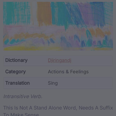
Article Content and Me
Dictionary
Djiringandj
Category
Actions & Feelings
Translation
Sing
Word metadata
Intransitive Verb.
This Is Not A Stand Alone Word, Needs A Suffix
To Make Sense