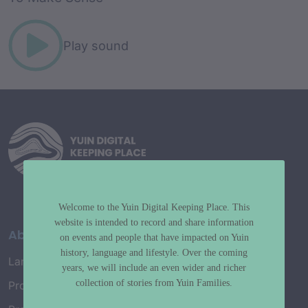
Play sound
Welcome to the Yuin Digital Keeping Place. This
website is intended to record and share information
About
on events and people that have impacted on Yuin
history, language and lifestyle. Over the coming
Language Map
years, we will include an even wider and richer
collection of stories from Yuin Families.
Project History