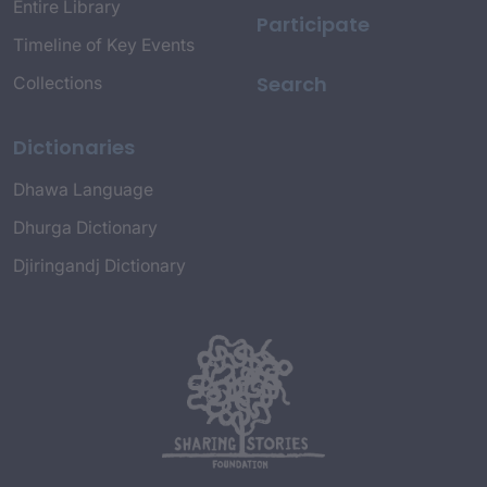
Entire Library
Participate
Timeline of Key Events
Search
Collections
Dictionaries
Dhawa Language
Dhurga Dictionary
Djiringandj Dictionary