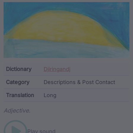
Article Content and Me
Dictionary
Djiringandj
Category
Descriptions & Post Contact
Translation
Long
Word metadata
Adjective.
Play sound