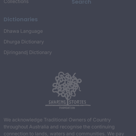
Search
Collections
Dictionaries
Dhawa Language
Dhurga Dictionary
Djiringandj Dictionary
We acknowledge Traditional Owners of Country
throughout Australia and recognise the continuing
connection to lands, waters and communities. We pay