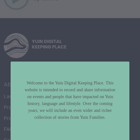
About
Welcome to the Yuin Digital Keeping Place. This
website is intended to record and share information
Language Map
on events and people that have impacted on Yuin
history, language and lifestyle. Over the coming
Project History
years, we will include an even wider and richer
collection of stories from Yuin Families.
Project Working Group
FAQ’s