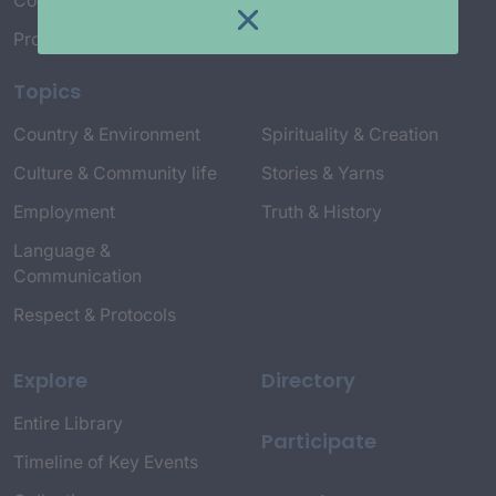
Connect with Us
Project Credits
Topics
Country & Environment
Spirituality & Creation
Culture & Community life
Stories & Yarns
Employment
Truth & History
Language &
Communication
Respect & Protocols
Explore
Directory
Entire Library
Participate
Timeline of Key Events