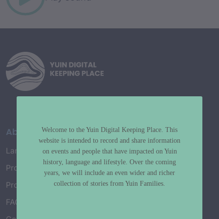
About
Welcome to the Yuin Digital Keeping Place. This
website is intended to record and share information
Language Map
on events and people that have impacted on Yuin
history, language and lifestyle. Over the coming
Project History
years, we will include an even wider and richer
collection of stories from Yuin Families.
Project Working Group
FAQ’s