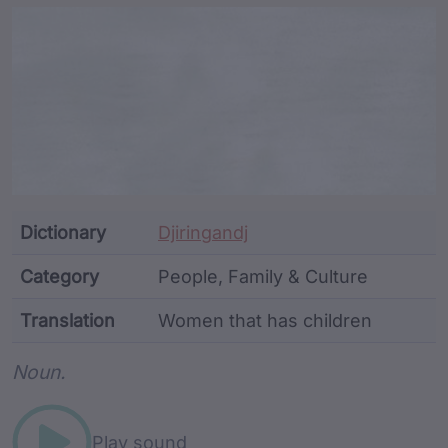
Article Content and Me
Dictionary
Djiringandj
Category
People, Family & Culture
Translation
Women that has children
Word metadata
Noun.
Play sound