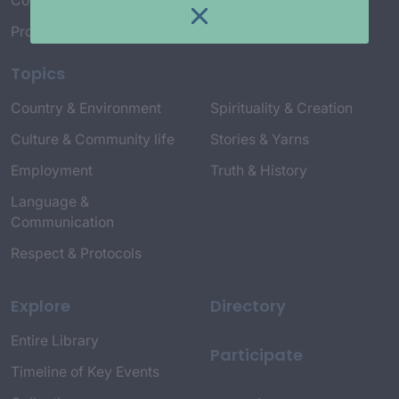
Connect with Us
Project Credits
Topics
Country & Environment
Spirituality & Creation
Culture & Community life
Stories & Yarns
Employment
Truth & History
Language &
Communication
Respect & Protocols
Explore
Directory
Entire Library
Participate
Timeline of Key Events