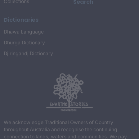
Search
Collections
Dictionaries
Dhawa Language
Dhurga Dictionary
Djiringandj Dictionary
We acknowledge Traditional Owners of Country
throughout Australia and recognise the continuing
connection to lands, waters and communities. We pay