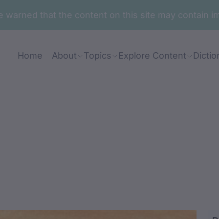
are warned that the content on this site may contai
Home
About
Topics
Explore Content
Dictio
ga