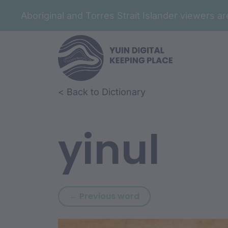
Aboriginal and Torres Strait Islander viewers 
Skip to article content
Skip to related content
< Back to Dictionary
yinul
Previous word: yindi
← Previous word