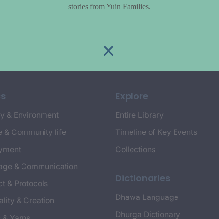
stories from Yuin Families.
cs
Explore
y & Environment
Entire Library
e & Community life
Timeline of Key Events
yment
Collections
age & Communication
Dictionaries
t & Protocols
Dhawa Language
ality & Creation
Dhurga Dictionary
s & Yarns