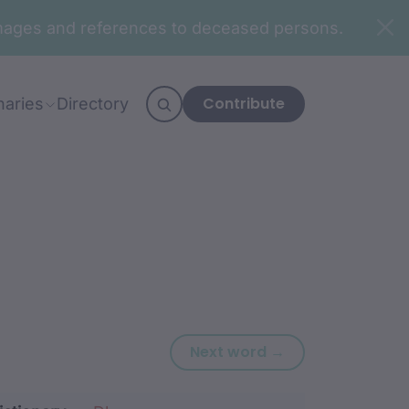
n images and references to deceased persons.
Contribute
naries
Directory
Next word: yira
Next word →