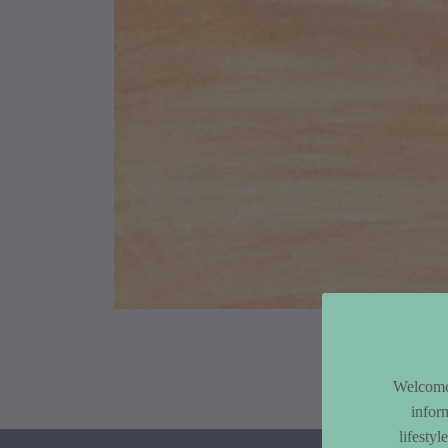
Article Co
Welcome 
infor
lifesty