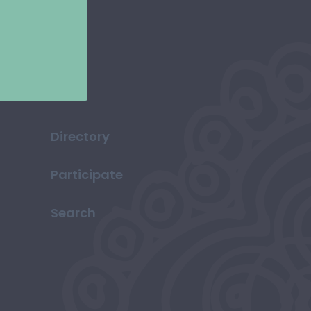
Directory
Participate
Search