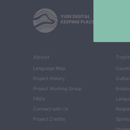
About
Topi
Language Map
Countr
Project History
Cultur
Project Working Group
Emplo
FAQ’s
Langu
Connect with Us
Respec
Project Credits
Spiritu
Storie