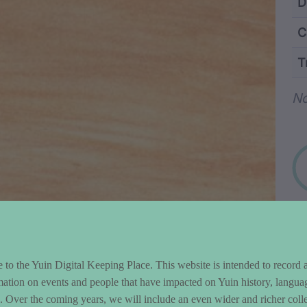
ntent and Metad
D
C
T
Wo
No
to the Yuin Digital Keeping Place. This website is intended to record 
mation on events and people that have impacted on Yuin history, langua
le. Over the coming years, we will include an even wider and richer colle