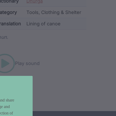
ata
ictionary
Dhurga
ategory
Tools, Clothing & Shelter
ranslation
Lining of canoe
rd metadata
un.
Play sound
and share
ge and
ction of