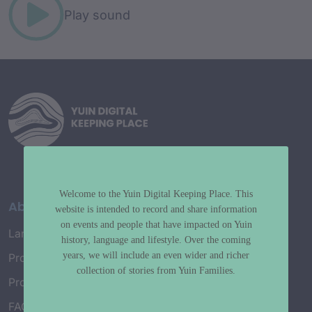
Play sound
Welcome to the Yuin Digital Keeping Place. This
About
website is intended to record and share information
on events and people that have impacted on Yuin
Language Map
history, language and lifestyle. Over the coming
years, we will include an even wider and richer
Project History
collection of stories from Yuin Families.
Project Working Group
FAQ’s