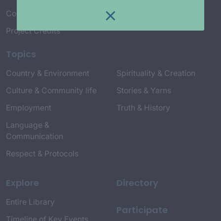
Connect with Us
Project Credits
Topics
Country & Environment
Spirituality & Creation
Culture & Community life
Stories & Yarns
Employment
Truth & History
Language &
Communication
Respect & Protocols
Explore
Directory
Entire Library
Participate
Timeline of Key Events