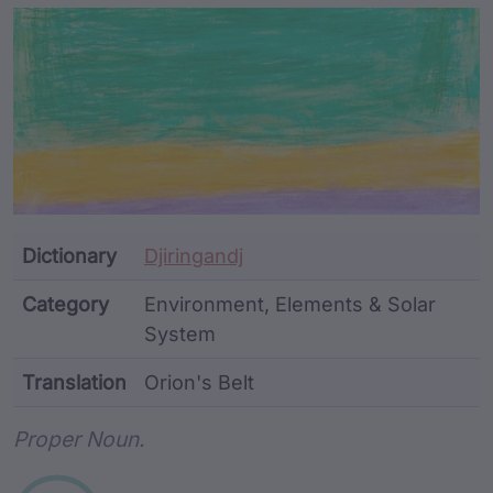
Article Content and Me
Dictionary
Djiringandj
Category
Environment, Elements & Solar
System
Translation
Orion's Belt
Word metadata
Proper Noun.