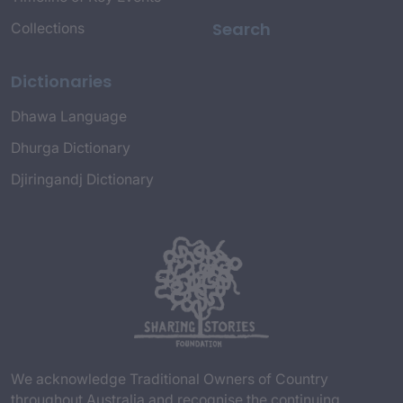
Search
Collections
Dictionaries
Dhawa Language
Dhurga Dictionary
Djiringandj Dictionary
We acknowledge Traditional Owners of Country
throughout Australia and recognise the continuing