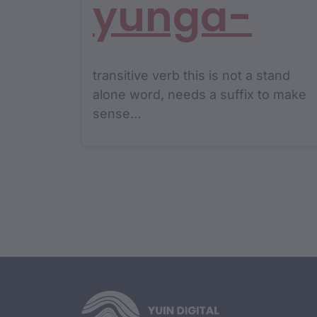
yunga-
transitive verb this is not a stand
alone word, needs a suffix to make
sense…