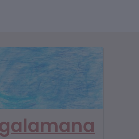
galamana