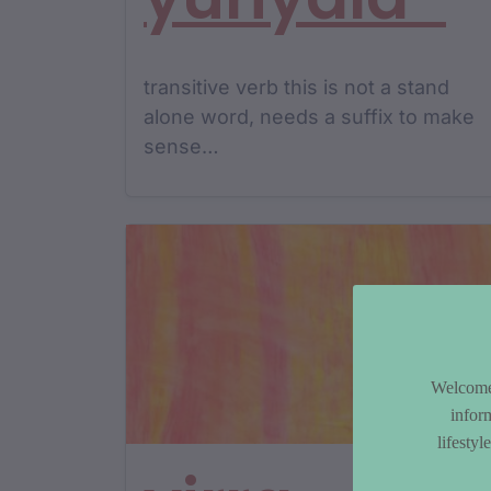
transitive verb this is not a stand
alone word, needs a suffix to make
sense…
Welcome 
infor
lifesty