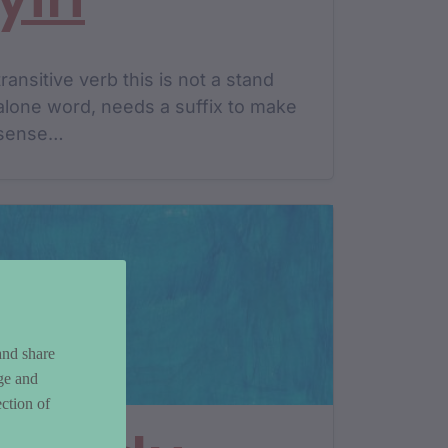
transitive verb this is not a stand
alone word, needs a suffix to make
sense…
and share
ge and
ction of