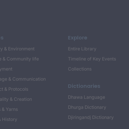
cs
Explore
y & Environment
Entire Library
e & Community life
Timeline of Key Events
yment
Collections
age & Communication
Dictionaries
t & Protocols
Dhawa Language
ality & Creation
Dhurga Dictionary
s & Yarns
Djiringandj Dictionary
& History