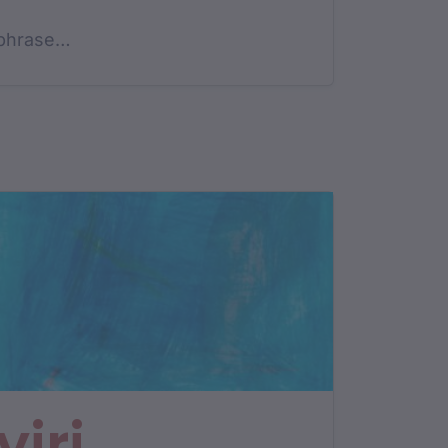
phrase…
yiri