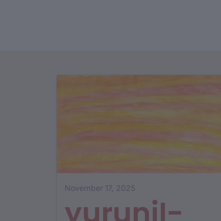
November 17, 2025
yurunjI-