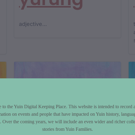
adjective…
to the Yuin Digital Keeping Place. This website is intended to record 
mation on events and people that have impacted on Yuin history, langua
le. Over the coming years, we will include an even wider and richer colle
stories from Yuin Families.