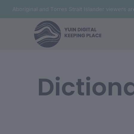
Aboriginal and Torres Strait Islander viewers 
Diction