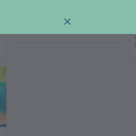
yugun
adjective…