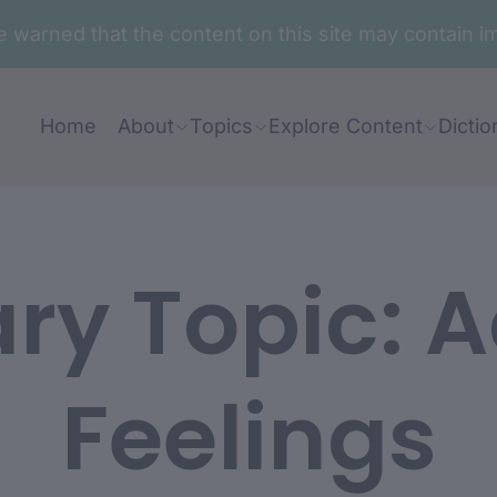
are warned that the content on this site may contai
Home
About
Topics
Explore Content
Dictio
ary Topic:
A
Feelings