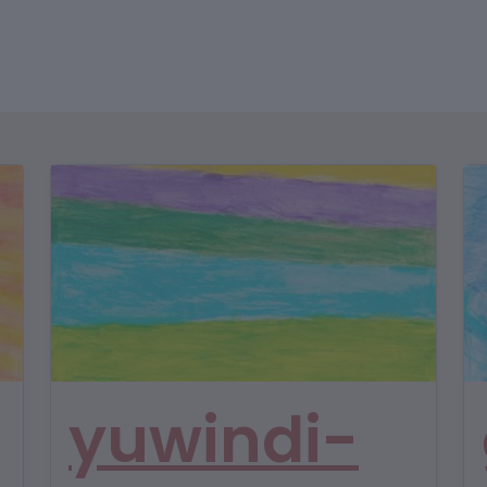
yuwindi-