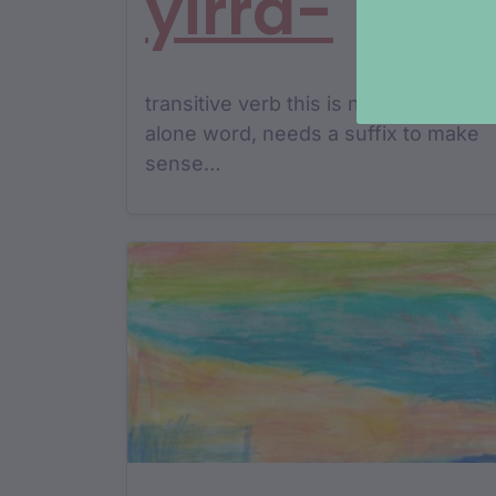
yirra-
transitive verb this is not a stand
alone word, needs a suffix to make
sense…