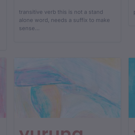
transitive verb this is not a stand
alone word, needs a suffix to make
sense…
yurung