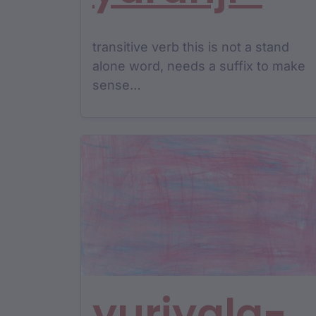
transitive verb this is not a stand
alone word, needs a suffix to make
sense…
yuriyala-