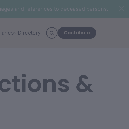
n images and references to deceased persons.
Contribute
naries
Directory
ctions &