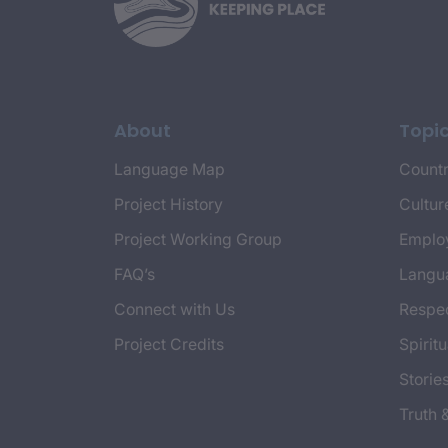
About
Topi
Language Map
Countr
Project History
Cultur
Project Working Group
Emplo
FAQ’s
Langu
Connect with Us
Respec
Project Credits
Spiritu
Storie
Truth 