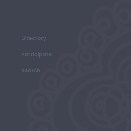
Directory
Participate
Search