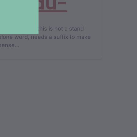
yundu-
transitive verb this is not a stand
alone word, needs a suffix to make
sense…