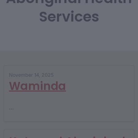
Services
November 14, 2025
Waminda
…