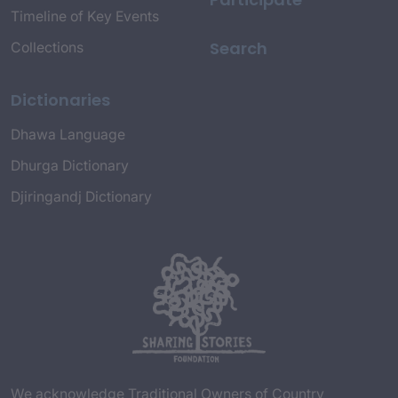
Timeline of Key Events
Search
Collections
Dictionaries
Dhawa Language
Dhurga Dictionary
Djiringandj Dictionary
We acknowledge Traditional Owners of Country