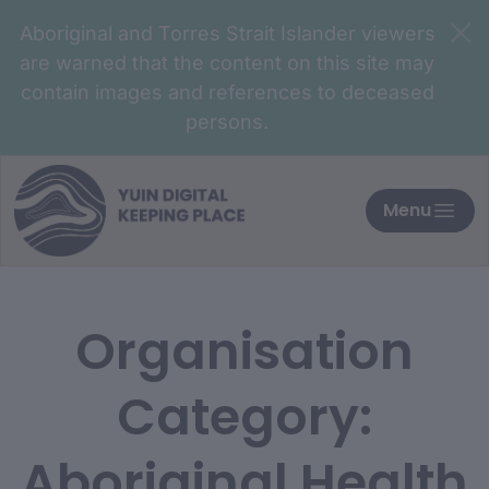
Aboriginal and Torres Strait Islander viewers
are warned that the content on this site may
contain images and references to deceased
persons.
Menu
Organisation
Category:
Aboriginal Health