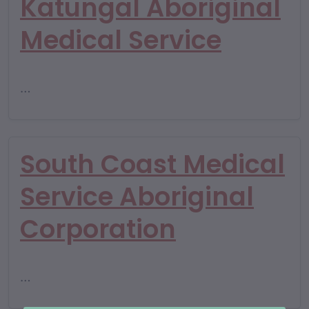
Katungal Aboriginal
Medical Service
…
South Coast Medical
Service Aboriginal
Corporation
…