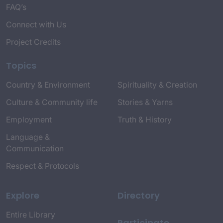
FAQ’s
Connect with Us
Project Credits
Topics
Country & Environment
Spirituality & Creation
Culture & Community life
Stories & Yarns
Employment
Truth & History
Language &
Communication
Respect & Protocols
Explore
Directory
Entire Library
Participate