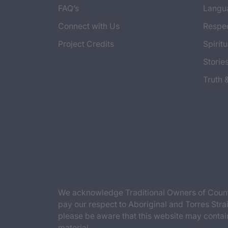
FAQ’s
Langu
Connect with Us
Respec
Project Credits
Spiritu
Storie
Truth 
We acknowledge Traditional Owners of Countr
pay our respect to Aboriginal and Torres Strai
please be aware that this website may contai
material.