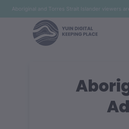
Aboriginal and Torres Strait Islander viewers 
Aborig
Ad