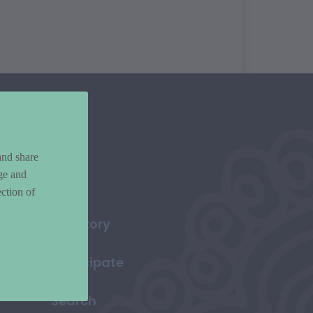
and share
ge and
ction of
Directory
Participate
Search