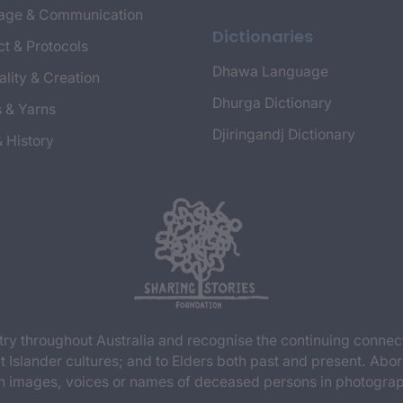
age & Communication
Dictionaries
t & Protocols
Dhawa Language
ality & Creation
Dhurga Dictionary
s & Yarns
Djiringandj Dictionary
& History
y throughout Australia and recognise the continuing connec
t Islander cultures; and to Elders both past and present. Abor
n images, voices or names of deceased persons in photograph