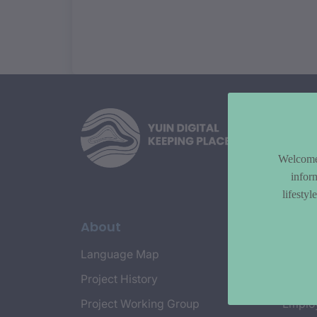
Welcome 
infor
lifesty
About
Topi
Language Map
Countr
Project History
Cultur
Project Working Group
Emplo