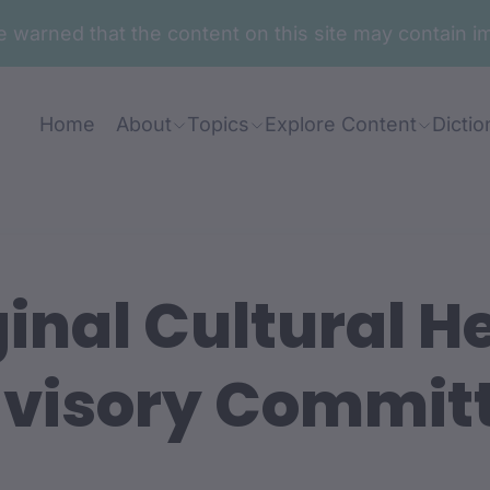
are warned that the content on this site may contai
Home
About
Topics
Explore Content
Dictio
inal Cultural H
visory Commit