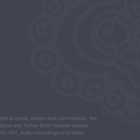
tion to lands, waters and communities. We
iginal and Torres Strait Islander people
s, film, audio recordings or printed