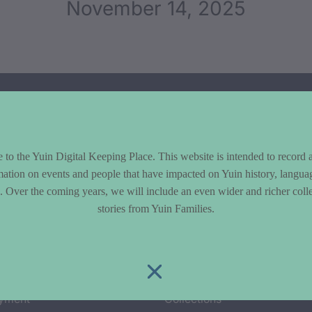
November 14, 2025
to the Yuin Digital Keeping Place. This website is intended to record 
mation on events and people that have impacted on Yuin history, langua
le. Over the coming years, we will include an even wider and richer colle
stories from Yuin Families.
cs
Explore
y & Environment
Entire Library
e & Community life
Timeline of Key Events
yment
Collections