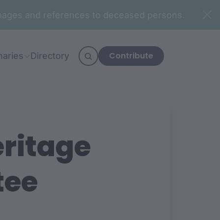
n images and references to deceased persons.
Contribute
naries
Directory
eritage
tee