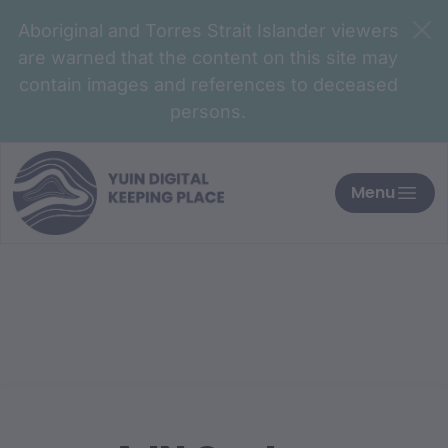
Aboriginal and Torres Strait Islander viewers
are warned that the content on this site may
contain images and references to deceased
persons.
Menu