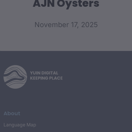
AJN Oysters
November 17, 2025
About
Language Map