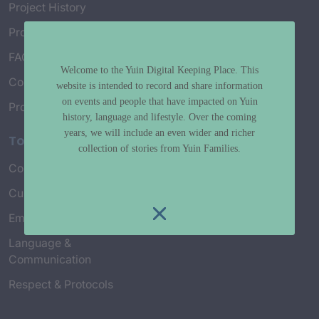
Project History
Project Working Group
FAQ’s
Welcome to the Yuin Digital Keeping Place. This
Connect with Us
website is intended to record and share information
on events and people that have impacted on Yuin
Project Credits
history, language and lifestyle. Over the coming
years, we will include an even wider and richer
Topics
collection of stories from Yuin Families.
Country & Environment
Spirituality & Creation
Culture & Community life
Stories & Yarns
Employment
Truth & History
Language &
Communication
Respect & Protocols