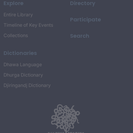
Explore
Directory
Entire Library
Participate
Timeline of Key Events
Search
Collections
Dictionaries
Dhawa Language
Dhurga Dictionary
Djiringandj Dictionary