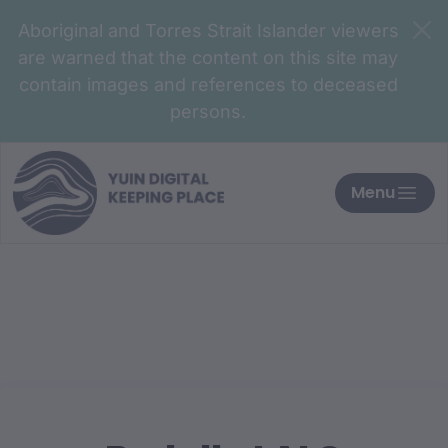
Aboriginal and Torres Strait Islander viewers
are warned that the content on this site may
contain images and references to deceased
persons.
Menu