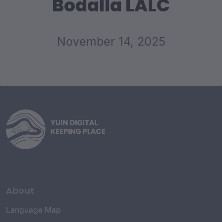
Bodalla LALC
November 14, 2025
About
Language Map