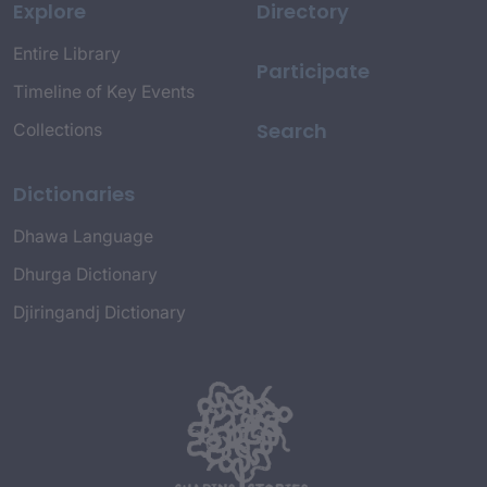
Explore
Directory
Entire Library
Participate
Timeline of Key Events
Search
Collections
Dictionaries
Dhawa Language
Dhurga Dictionary
Djiringandj Dictionary