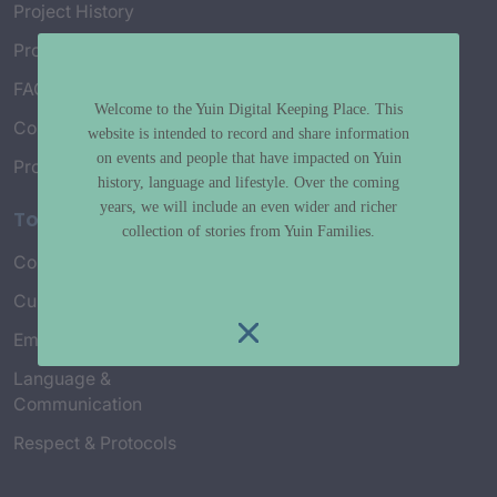
Project History
Project Working Group
FAQ’s
Welcome to the Yuin Digital Keeping Place. This
Connect with Us
website is intended to record and share information
on events and people that have impacted on Yuin
Project Credits
history, language and lifestyle. Over the coming
years, we will include an even wider and richer
Topics
collection of stories from Yuin Families.
Country & Environment
Spirituality & Creation
Culture & Community life
Stories & Yarns
Employment
Truth & History
Language &
Communication
Respect & Protocols