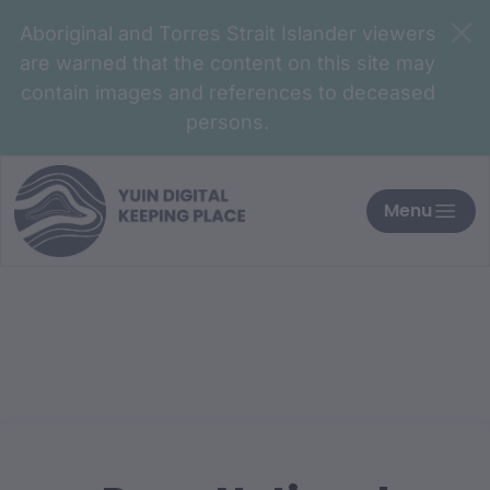
Aboriginal and Torres Strait Islander viewers
are warned that the content on this site may
contain images and references to deceased
persons.
Menu