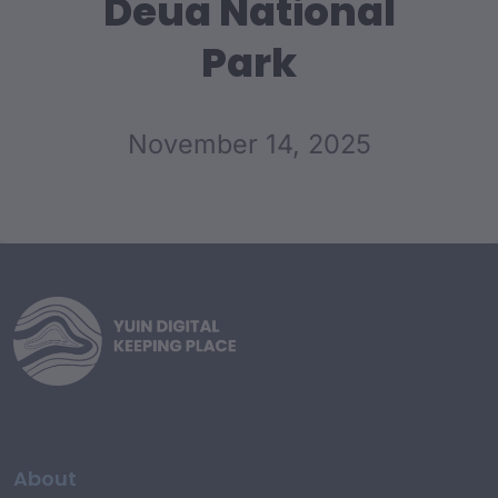
Deua National
Park
November 14, 2025
About