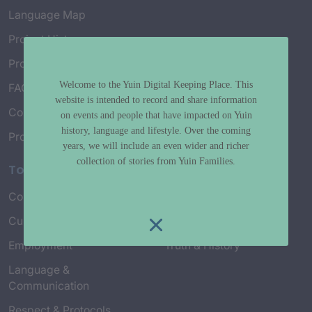
Language Map
Project History
Project Working Group
Welcome to the Yuin Digital Keeping Place. This
FAQ’s
website is intended to record and share information
Connect with Us
on events and people that have impacted on Yuin
history, language and lifestyle. Over the coming
Project Credits
years, we will include an even wider and richer
collection of stories from Yuin Families.
Topics
Country & Environment
Spirituality & Creation
Culture & Community life
Stories & Yarns
Employment
Truth & History
Language &
Communication
Respect & Protocols