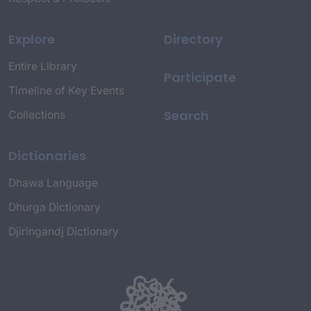
Explore
Directory
Entire Library
Participate
Timeline of Key Events
Search
Collections
Dictionaries
Dhawa Language
Dhurga Dictionary
Djiringandj Dictionary