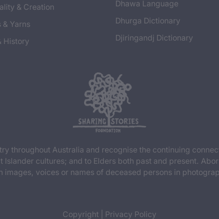
Dhawa Language
ality & Creation
Dhurga Dictionary
s & Yarns
Djiringandj Dictionary
& History
y throughout Australia and recognise the continuing connec
t Islander cultures; and to Elders both past and present. Abor
n images, voices or names of deceased persons in photograph
Copyright
|
Privacy Policy