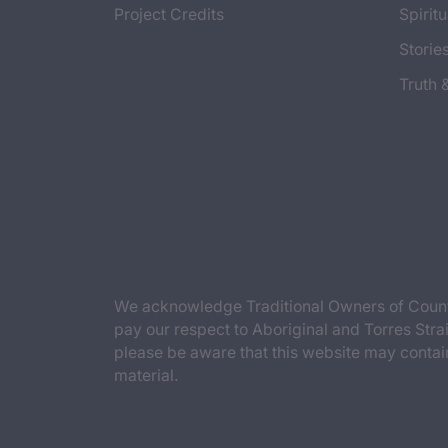
Project Credits
Spiritu
Storie
Truth 
We acknowledge Traditional Owners of Countr
pay our respect to Aboriginal and Torres Strai
please be aware that this website may contai
material.