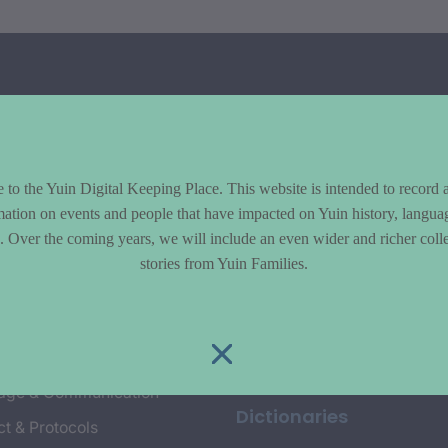
to the Yuin Digital Keeping Place. This website is intended to record 
mation on events and people that have impacted on Yuin history, langua
le. Over the coming years, we will include an even wider and richer colle
cs
Explore
stories from Yuin Families.
y & Environment
Entire Library
e & Community life
Timeline of Key Events
yment
Collections
age & Communication
Dictionaries
t & Protocols