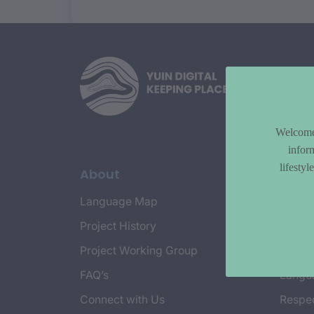
Welcome 
infor
lifesty
About
Topi
Language Map
Countr
Project History
Cultur
Project Working Group
Emplo
FAQ’s
Langu
Connect with Us
Respec