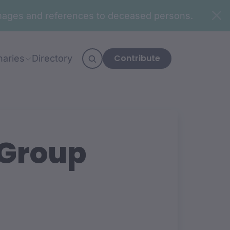
n images and references to deceased persons.
Contribute
naries
Directory
 Group