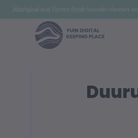
Aboriginal and Torres Strait Islander viewers 
Duuru