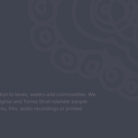
tion to lands, waters and communities. We
iginal and Torres Strait Islander people
s, film, audio recordings or printed