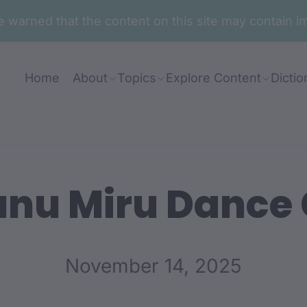
are warned that the content on this site may contai
Home
About
Topics
Explore Content
Dictio
nu Miru Dance
November 14, 2025