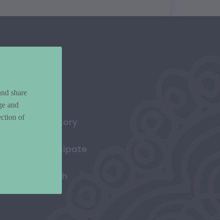
and share
ge and
ction of
Directory
Participate
Search