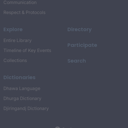
Communication
Respect & Protocols
Explore
Directory
Entire Library
Participate
Timeline of Key Events
Search
Collections
Dictionaries
Dhawa Language
Dhurga Dictionary
Djiringandj Dictionary