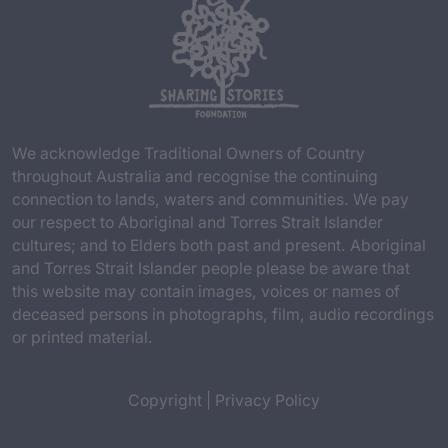
We acknowledge Traditional Owners of Country
throughout Australia and recognise the continuing
connection to lands, waters and communities. We pay
our respect to Aboriginal and Torres Strait Islander
cultures; and to Elders both past and present. Aboriginal
and Torres Strait Islander people please be aware that
this website may contain images, voices or names of
deceased persons in photographs, film, audio recordings
or printed material.
Copyright
|
Privacy Policy