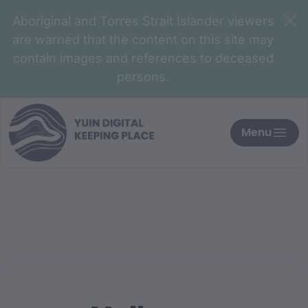
Aboriginal and Torres Strait Islander viewers
are warned that the content on this site may
contain images and references to deceased
persons.
Menu