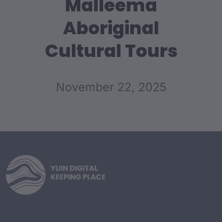
Malleema
Aboriginal
Cultural Tours
November 22, 2025