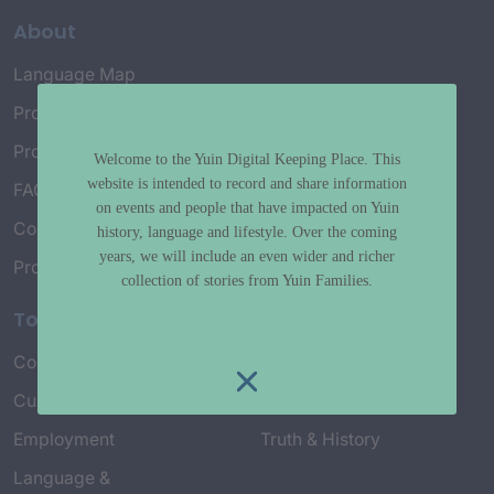
About
Language Map
Project History
Project Working Group
Welcome to the Yuin Digital Keeping Place. This
website is intended to record and share information
FAQ’s
on events and people that have impacted on Yuin
Connect with Us
history, language and lifestyle. Over the coming
years, we will include an even wider and richer
Project Credits
collection of stories from Yuin Families.
Topics
Country & Environment
Spirituality & Creation
Culture & Community life
Stories & Yarns
Employment
Truth & History
Language &