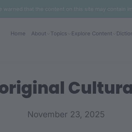
are warned that the content on this site may contai
Home
About
Topics
Explore Content
Dictio
riginal Cultura
November 23, 2025