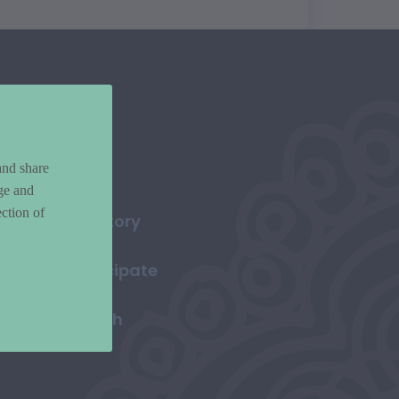
and share
ge and
ction of
Directory
Participate
Search