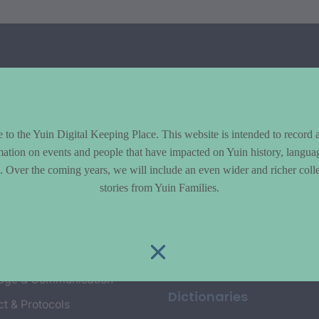
to the Yuin Digital Keeping Place. This website is intended to record 
mation on events and people that have impacted on Yuin history, langua
le. Over the coming years, we will include an even wider and richer colle
cs
Explore
stories from Yuin Families.
y & Environment
Entire Library
e & Community life
Timeline of Key Events
yment
Collections
age & Communication
Dictionaries
t & Protocols