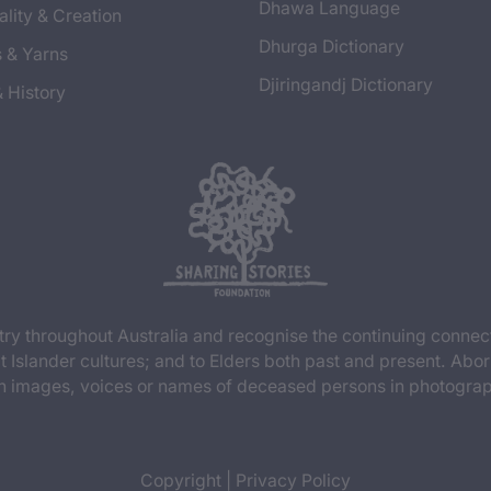
Dhawa Language
ality & Creation
Dhurga Dictionary
s & Yarns
Djiringandj Dictionary
& History
y throughout Australia and recognise the continuing connec
t Islander cultures; and to Elders both past and present. Abor
n images, voices or names of deceased persons in photograph
Copyright
|
Privacy Policy