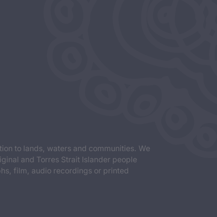
tion to lands, waters and communities. We
iginal and Torres Strait Islander people
s, film, audio recordings or printed