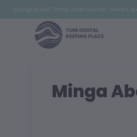
Aboriginal and Torres Strait Islander viewers 
Minga Abo