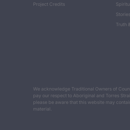
Project Credits
Spiritu
Storie
Truth 
We acknowledge Traditional Owners of Countr
pay our respect to Aboriginal and Torres Strai
please be aware that this website may contai
material.