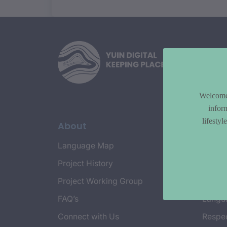
Welcome 
infor
lifesty
About
Topi
Language Map
Countr
Project History
Cultur
Project Working Group
Emplo
FAQ’s
Langu
Connect with Us
Respec