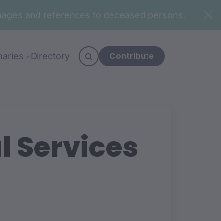
n images and references to deceased persons.
Contribute
naries
Directory
l Services