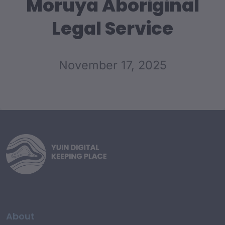
Moruya Aboriginal
Legal Service
November 17, 2025
About