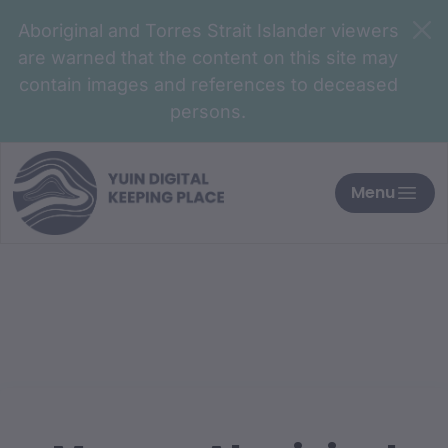
Aboriginal and Torres Strait Islander viewers
are warned that the content on this site may
contain images and references to deceased
persons.
Menu