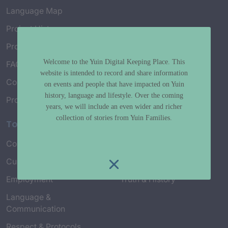
Language Map
Project History
Project Working Group
Welcome to the Yuin Digital Keeping Place. This
FAQ’s
website is intended to record and share information
Connect with Us
on events and people that have impacted on Yuin
history, language and lifestyle. Over the coming
Project Credits
years, we will include an even wider and richer
collection of stories from Yuin Families.
Topics
Country & Environment
Spirituality & Creation
Culture & Community life
Stories & Yarns
Employment
Truth & History
Language &
Communication
Respect & Protocols