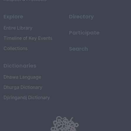
Explore
Directory
Entire Library
Participate
Timeline of Key Events
Search
Collections
Dictionaries
Dhawa Language
Dhurga Dictionary
Djiringandj Dictionary