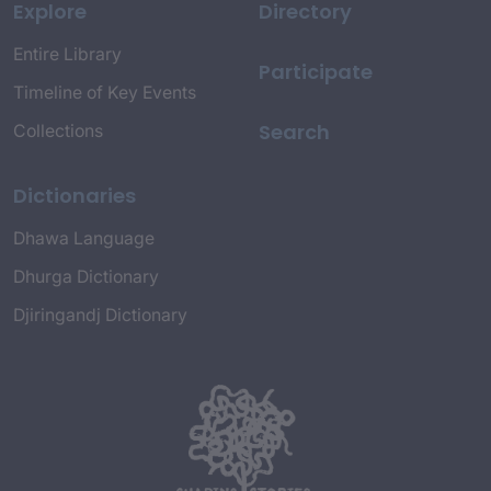
Explore
Directory
Entire Library
Participate
Timeline of Key Events
Search
Collections
Dictionaries
Dhawa Language
Dhurga Dictionary
Djiringandj Dictionary