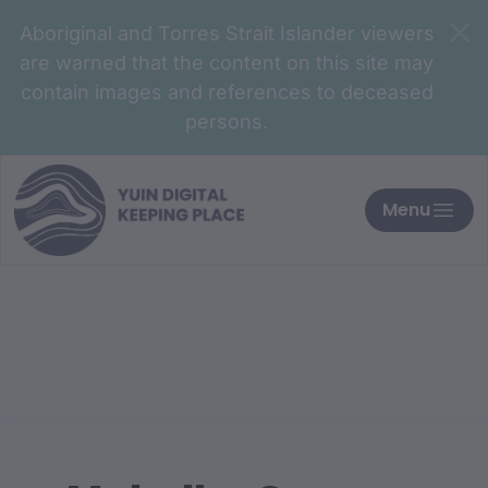
Aboriginal and Torres Strait Islander viewers
are warned that the content on this site may
contain images and references to deceased
persons.
Menu