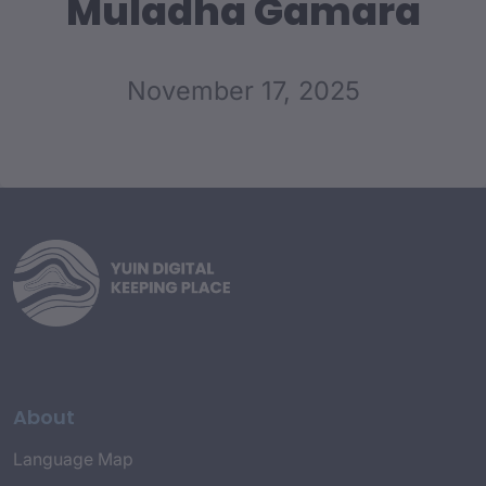
Muladha Gamara
November 17, 2025
About
Language Map