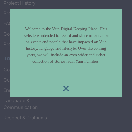
Project History
Project Working Group
FAQ’s
Welcome to the Yuin Digital Keeping Place. This
Connect with Us
website is intended to record and share information
on events and people that have impacted on Yuin
Project Credits
history, language and lifestyle. Over the coming
years, we will include an even wider and richer
Topics
collection of stories from Yuin Families.
Country & Environment
Spirituality & Creation
Culture & Community life
Stories & Yarns
Employment
Truth & History
Language &
Communication
Respect & Protocols