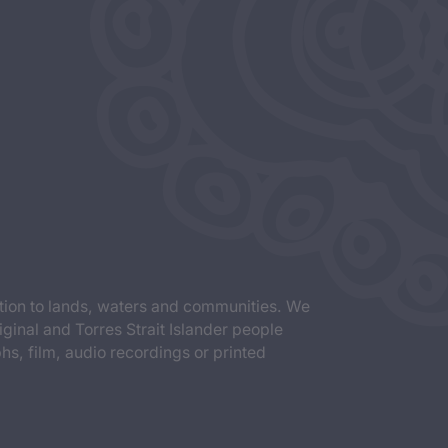
tion to lands, waters and communities. We
iginal and Torres Strait Islander people
s, film, audio recordings or printed