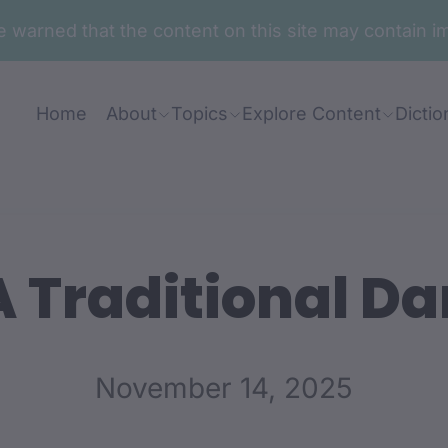
are warned that the content on this site may contai
Home
About
Topics
Explore Content
Dictio
 Traditional Da
November 14, 2025