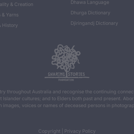
Dhawa Language
ality & Creation
Dhurga Dictionary
s & Yarns
Djiringandj Dictionary
& History
y throughout Australia and recognise the continuing connec
t Islander cultures; and to Elders both past and present. Abor
n images, voices or names of deceased persons in photograph
Copyright
|
Privacy Policy