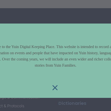
to the Yuin Digital Keeping Place. This website is intended to record 
mation on events and people that have impacted on Yuin history, langua
le. Over the coming years, we will include an even wider and richer colle
cs
Explore
stories from Yuin Families.
y & Environment
Entire Library
e & Community life
Timeline of Key Events
yment
Collections
age & Communication
Dictionaries
t & Protocols