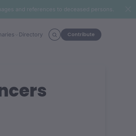
n images and references to deceased persons.
Contribute
naries
Directory
ncers