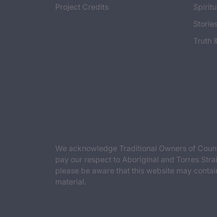
Project Credits
Spiritu
Storie
Truth 
We acknowledge Traditional Owners of Countr
pay our respect to Aboriginal and Torres Strai
please be aware that this website may contai
material.