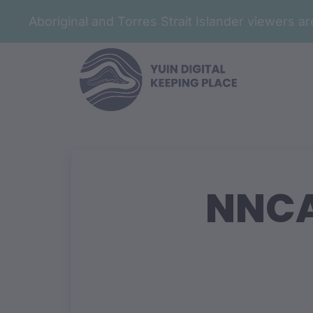
Aboriginal and Torres Strait Islander viewers 
NNCA