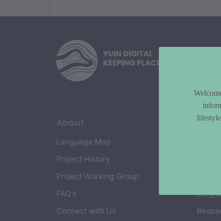
Welcome 
infor
lifesty
About
Topi
Language Map
Countr
Project History
Cultur
Project Working Group
Emplo
FAQ’s
Langu
Connect with Us
Respec