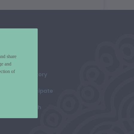
and share
ge and
ction of
Directory
Participate
Search