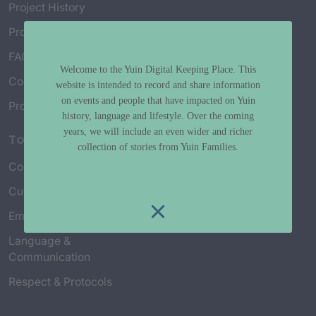
Project History
Project Working Group
FAQ’s
Welcome to the Yuin Digital Keeping Place. This
Connect with Us
website is intended to record and share information
on events and people that have impacted on Yuin
Project Credits
history, language and lifestyle. Over the coming
years, we will include an even wider and richer
Topics
collection of stories from Yuin Families.
Country & Environment
Spirituality & Creation
Culture & Community life
Stories & Yarns
Employment
Truth & History
Language &
Communication
Respect & Protocols