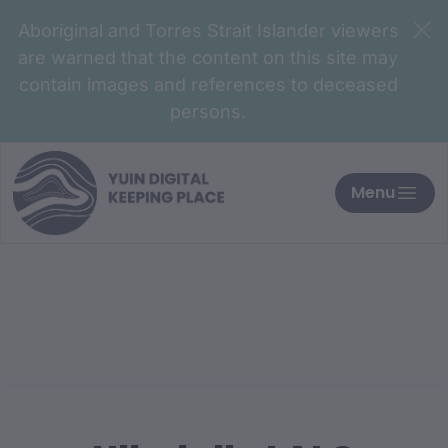
Aboriginal and Torres Strait Islander viewers
are warned that the content on this site may
contain images and references to deceased
persons.
Menu