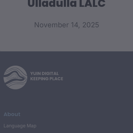
Ulladulla LALC
November 14, 2025
About
Language Map