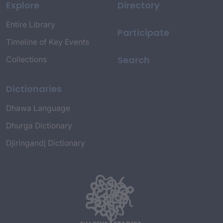
Explore
Directory
Entire Library
Participate
Timeline of Key Events
Search
Collections
Dictionaries
Dhawa Language
Dhurga Dictionary
Djiringandj Dictionary