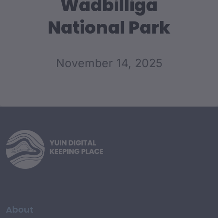
Wadbilliga
National Park
November 14, 2025
About