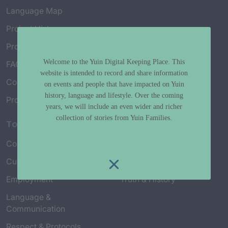
Language Map
Project History
Project Working Group
Welcome to the Yuin Digital Keeping Place. This
FAQ’s
website is intended to record and share information
Connect with Us
on events and people that have impacted on Yuin
history, language and lifestyle. Over the coming
Project Credits
years, we will include an even wider and richer
collection of stories from Yuin Families.
Topics
Country & Environment
Spirituality & Creation
Culture & Community life
Stories & Yarns
Employment
Truth & History
Language &
Communication
Respect & Protocols