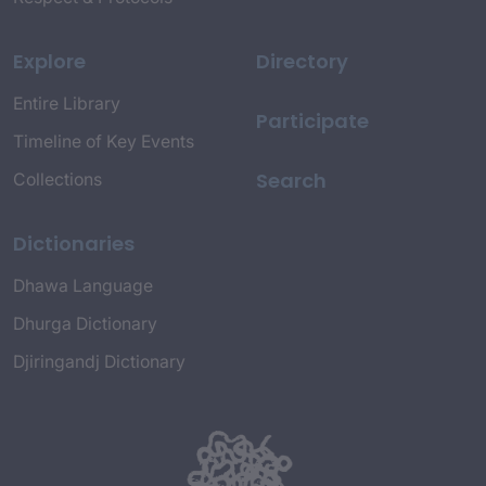
Explore
Directory
Entire Library
Participate
Timeline of Key Events
Search
Collections
Dictionaries
Dhawa Language
Dhurga Dictionary
Djiringandj Dictionary