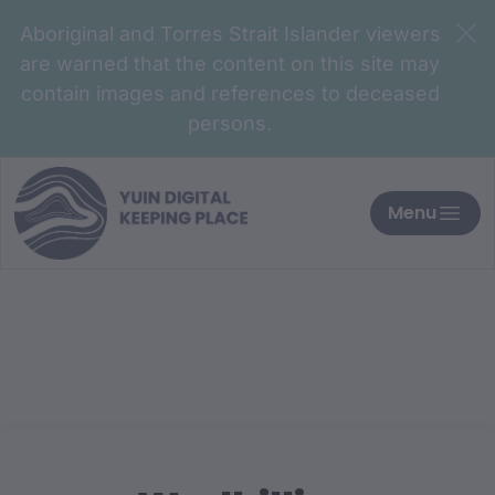
Aboriginal and Torres Strait Islander viewers
are warned that the content on this site may
contain images and references to deceased
persons.
Menu