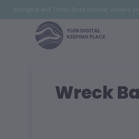
Aboriginal and Torres Strait Islander viewers 
Wreck Ba