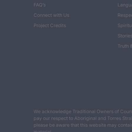
FAQ’s
Langu
Connect with Us
Respec
Project Credits
Spiritu
Storie
Truth 
We acknowledge Traditional Owners of Countr
pay our respect to Aboriginal and Torres Strai
please be aware that this website may contai
material.