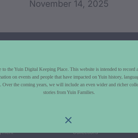
November 14, 2025
to the Yuin Digital Keeping Place. This website is intended to record 
mation on events and people that have impacted on Yuin history, langua
le. Over the coming years, we will include an even wider and richer colle
stories from Yuin Families.
cs
Explore
y & Environment
Entire Library
e & Community life
Timeline of Key Events
yment
Collections