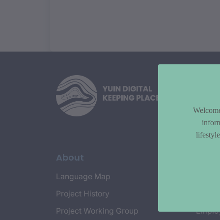
Welcome 
infor
lifesty
About
Topi
Language Map
Countr
Project History
Cultur
Project Working Group
Emplo