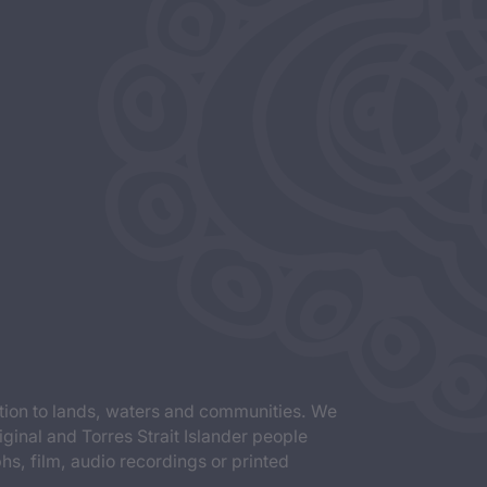
tion to lands, waters and communities. We
iginal and Torres Strait Islander people
s, film, audio recordings or printed