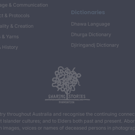
age & Communication
Dictionaries
t & Protocols
Dhawa Language
ality & Creation
Dhurga Dictionary
s & Yarns
Djiringandj Dictionary
& History
y throughout Australia and recognise the continuing connec
t Islander cultures; and to Elders both past and present. Abor
n images, voices or names of deceased persons in photograph