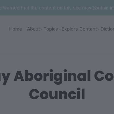
are warned that the content on this site may contai
Home
About
Topics
Explore Content
Dictio
y Aboriginal 
Council