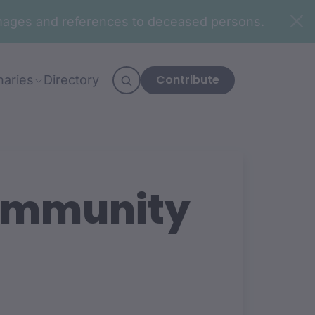
n images and references to deceased persons.
Contribute
naries
Directory
Community