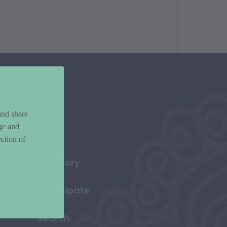
and share
ge and
ction of
Directory
Participate
Search