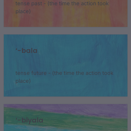
tense past - (the time the action took
place)
‘-bala
tense future - (the time the action took
place)
‘-biyala