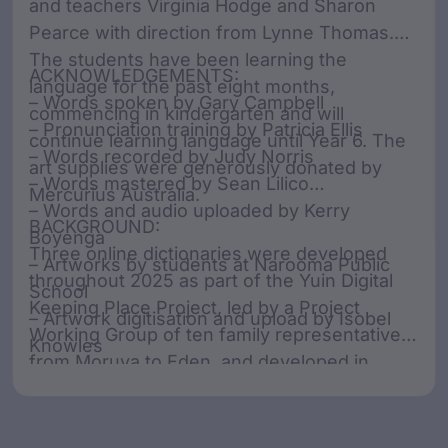
and teachers Virginia Hodge and Sharon
Pearce with direction from Lynne Thomas.
The students have been learning the
ACKNOWLEDGEMENTS:
language for the past eight months,
– Words spoken by Gary Campbell
commencing in kindergarten and will
– Pronunciation training by Patricia Ellis
continue learning language until Year 6. The
– Words recorded by Judy Norris
art supplies were generously donated by
– Words mastered by Sean Lilico
Mercurius Australia.
– Words and audio uploaded by Kerry
BACKGROUND:
Boyenga
Three online dictionaries were developed
– Artworks by students at Narooma Public
throughout 2025 as part of the Yuin Digital
School
Keeping Place Project, led by a Project
– Artwork digitisation and upload by Isobel
Working Group of ten family representatives
Knowles
from Moruya to Eden, and developed in
collaboration with SharingStories Foundation.
The Working Group acknowledges that
various spellings have been used throughout