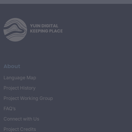
history. The spelling agreed upon by the
Working Group for the purposes of the
project is Dhurga, Djiringandj, and Dhawa.
About
Language Map
Project History
Project Working Group
FAQ’s
Connect with Us
Project Credits