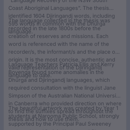
“Language Recovery of the NSW South
Coast Aboriginal Languages”. The thesis
identified 1604 Djiringandj words, including
The language collected in the thesis was
595 words in common with the Dhurga
recorded in the late 1800s before the
language.
creation of reserves and missions. Each
word is referenced with the name of the
recorder/s, the informant/s and the place of
origin. It is the most concise, authentic and
Language Teachers Patricia Ellis and Kerry
valid representation of the Djiringandj
Boyenga found some anomalies in the
language to date.
Dhurga and Djiringandj languages, which
required consultation with the linguist Jane
Simpson of the Australian National University
in Canberra who provided direction on where
The beautiful artwork was created by Year 1
to find the suffixes spread throughout the
students at Narooma Public School, strongly
thesis and how to use them.
supported by the Principal Paul Sweeney