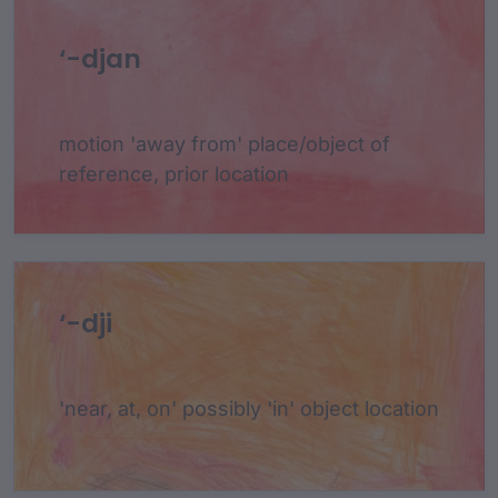
‘-djan
motion 'away from' place/object of
reference, prior location
‘-dji
'near, at, on' possibly 'in' object location