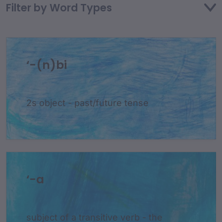
Filter by Word Types
‘-(n)bi
2s object - past/future tense
‘-a
subject of a transitive verb - the