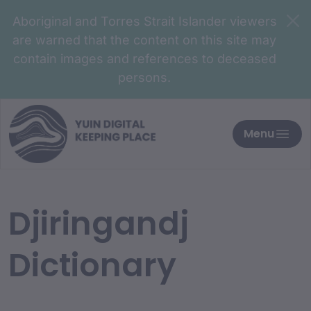
Aboriginal and Torres Strait Islander viewers
are warned that the content on this site may
contain images and references to deceased
persons.
Menu
Djiringandj
Dictionary