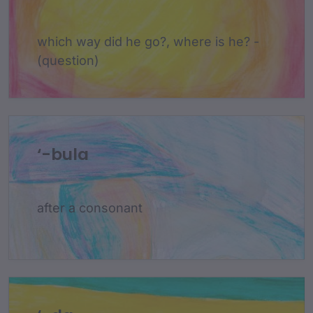
which way did he go?, where is he? -
(question)
‘-bula
after a consonant