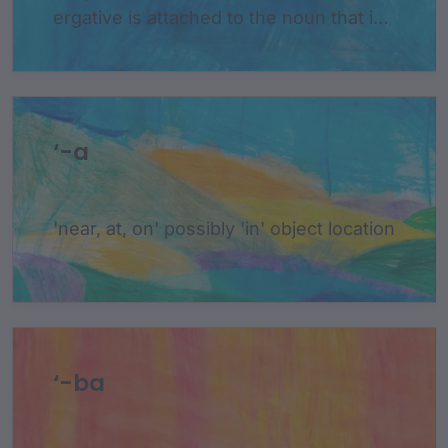
ergative is attached to the noun that is
the subject of a sentence and is only
used when the subject is acting on
something else
‘-a
'near, at, on' possibly 'in' object location
‘-ba