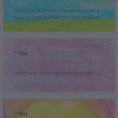
the purposive case marker is put on a
noun to indicate that the verb is done
for the purpose of the noun
‘-bu
which way did he go?/where is he?
‘-bu