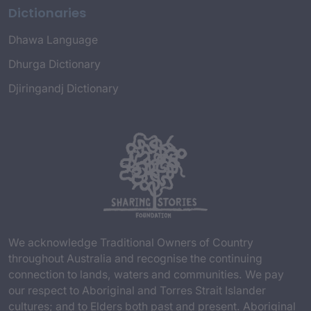
Dictionaries
Dhawa Language
Dhurga Dictionary
Djiringandj Dictionary
We acknowledge Traditional Owners of Country
throughout Australia and recognise the continuing
connection to lands, waters and communities. We pay
our respect to Aboriginal and Torres Strait Islander
cultures; and to Elders both past and present. Aboriginal