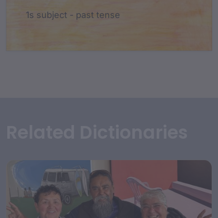
1s subject - past tense
Related Dictionaries