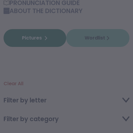
PRONUNCIATION GUIDE
ABOUT THE DICTIONARY
Pictures
Wordlist
Clear All
Filter by letter
Filter by category