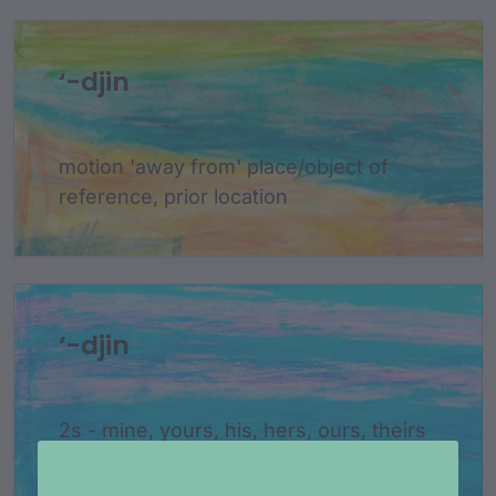
‘-djin
motion 'away from' place/object of
reference, prior location
‘-djin
2s - mine, yours, his, hers, ours, theirs
- attach to nouns