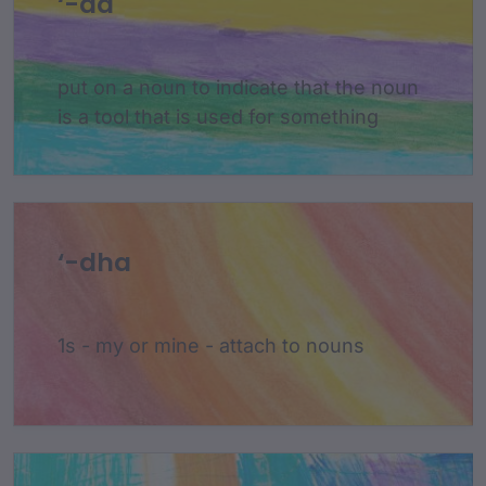
‘-da
put on a noun to indicate that the noun
is a tool that is used for something
‘-dha
1s - my or mine - attach to nouns