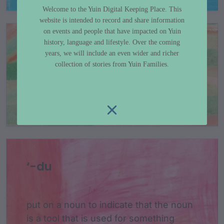
Welcome to the Yuin Digital Keeping Place. This
website is intended to record and share information
on events and people that have impacted on Yuin
history, language and lifestyle. Over the coming
‘-djiya
years, we will include an even wider and richer
collection of stories from Yuin Families.
1s - my or mine - attach to nouns
‘-du
put on a noun to indicate that the noun
is a tool that is used for something