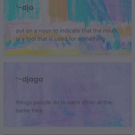
‘-dja
put on a noun to indicate that the noun
is a tool that is used for something
‘-djaga
things people do to each other at the
same time