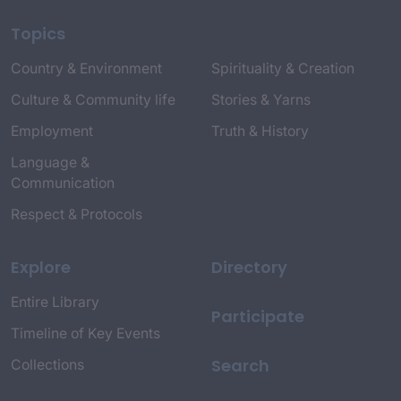
Topics
Country & Environment
Spirituality & Creation
Culture & Community life
Stories & Yarns
Employment
Truth & History
Language &
Communication
Respect & Protocols
Explore
Directory
Entire Library
Participate
Timeline of Key Events
Search
Collections