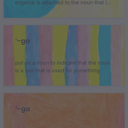
ergative is attached to the noun that is
the subject of a sentence and is only
used when the subject is acting on
something else
‘-ga
put on a noun to indicate that the noun
is a tool that is used for something
‘-ga