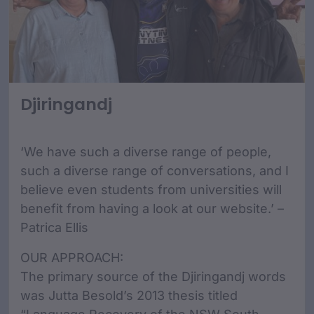
Djiringandj
‘We have such a diverse range of people,
such a diverse range of conversations, and I
believe even students from universities will
benefit from having a look at our website.’ –
Patrica Ellis
OUR APPROACH:
The primary source of the Djiringandj words
was Jutta Besold’s 2013 thesis titled