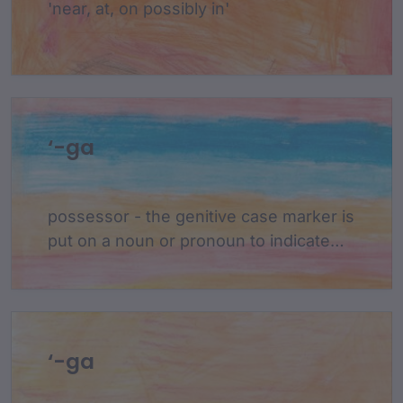
'near, at, on possibly in'
‘-ga
possessor - the genitive case marker is
put on a noun or pronoun to indicate
that this noun possesses another noun
in the sentence. the possessor follows
the possessed in a sentence.
‘-ga