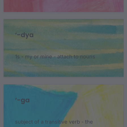
‘-dya
1s - my or mine - attach to nouns
‘-ga
subject of a transitive verb - the