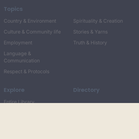
Topics
Country & Environment
Spirituality & Creation
Culture & Community life
Stories & Yarns
Employment
Truth & History
Language &
Communication
Respect & Protocols
Explore
Directory
Entire Library
Participate
Timeline of Key Events
Search
Collections