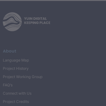
About
Language Map
Project History
Project Working Group
FAQ’s
Connect with Us
Project Credits