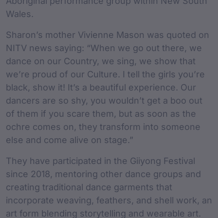
Aboriginal performance group within New South
Wales.
Sharon’s mother Vivienne Mason was quoted on
NITV news saying: “When we go out there, we
dance on our Country, we sing, we show that
we’re proud of our Culture. I tell the girls you’re
black, show it! It’s a beautiful experience. Our
dancers are so shy, you wouldn’t get a boo out
of them if you scare them, but as soon as the
ochre comes on, they transform into someone
else and come alive on stage.”
They have participated in the Giiyong Festival
since 2018, mentoring other dance groups and
creating traditional dance garments that
incorporate weaving, feathers, and shell work, an
art form blending storytelling and wearable art.