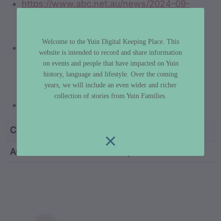
https://www.abc.net.au/news/2024-09-
28/river-of-art-festival-djaadjawan-tragic-
tale-of-yuin-people/104400018
Welcome to the Yuin Digital Keeping Place. This
https://www.sbs.com.au/nitv/article/from-
website is intended to record and share information
domestic-violence-to-the-djaadjawan-
on events and people that have impacted on Yuin
dance-group-women-who-dance-for-
history, language and lifestyle. Over the coming
years, we will include an even wider and richer
strength/c426ol5i4
collection of stories from Yuin Families.
https://vimeo.com/412671312
Custodian Name
Vivienne Mason
Author
Dr Libby Lee-Hammond
custodian metadata including identifier, custodian, 