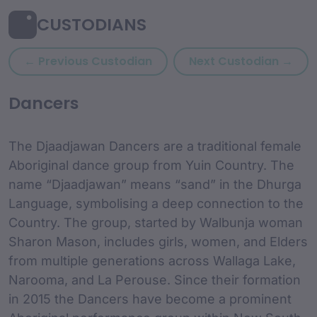
CUSTODIANS
Previous custodian: Debor
Next
← Previous Custodian
Next Custodian →
custodian Content and
Dancers
The Djaadjawan Dancers are a traditional female
Aboriginal dance group from Yuin Country. The
name “Djaadjawan” means “sand” in the Dhurga
Language, symbolising a deep connection to the
Country. The group, started by Walbunja woman
Sharon Mason, includes girls, women, and Elders
from multiple generations across Wallaga Lake,
Narooma, and La Perouse. Since their formation
in 2015 the Dancers have become a prominent