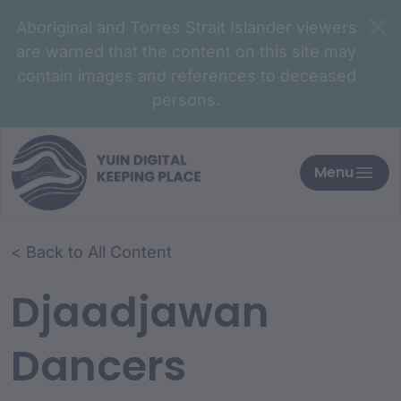
Aboriginal and Torres Strait Islander viewers
are warned that the content on this site may
contain images and references to deceased
persons.
Menu
< Back to All Content
Djaadjawan
Dancers