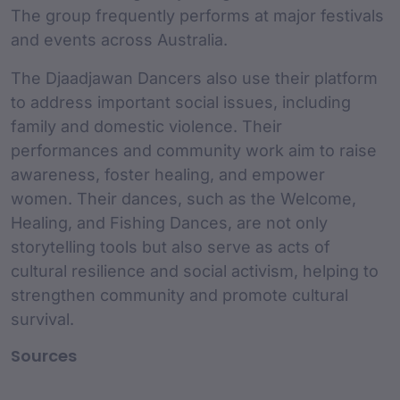
The group frequently performs at major festivals
and events across Australia.
The Djaadjawan Dancers also use their platform
to address important social issues, including
family and domestic violence. Their
performances and community work aim to raise
awareness, foster healing, and empower
women. Their dances, such as the Welcome,
Healing, and Fishing Dances, are not only
storytelling tools but also serve as acts of
cultural resilience and social activism, helping to
strengthen community and promote cultural
survival.
Sources