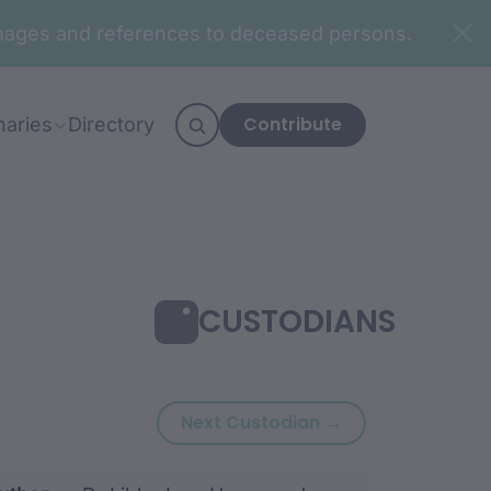
n images and references to deceased persons.
Contribute
naries
Directory
CUSTODIANS
Next custodian:
Next Custodian →