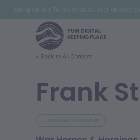
Aboriginal and Torres Strait Islander viewers 
< Back to All Content
Frank S
Previous custod
← Previous Custodian
War Heroes & Heroines