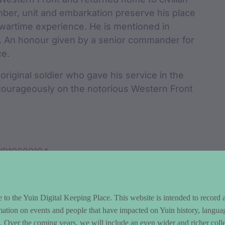
umber, unit and embarkation preserve his place
s wartime experience. He is mentioned in
9. An honour given by a senior commander for
ce.
iginal soldier who gave his service in the
 courageously on the notorious Western Front
n/P10680194
to the Yuin Digital Keeping Place. This website is intended to record 
mation on events and people that have impacted on Yuin history, langua
le. Over the coming years, we will include an even wider and richer colle