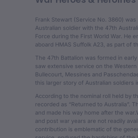
custodian 
Frank Stewart (Service No. 3860) was 
Australian soldier with the 47th Austral
Force during the First World War. He 
aboard HMAS Suffolk A23, as part of the
The 47th Battalion was formed in early
saw extensive service on the Western F
Bullecourt, Messines and Passchendaele
this larger story of Australian soldiers i
According to the nominal roll held by t
recorded as “Returned to Australia”. T
and made his way home after the war.Wh
and post war years are not readily avail
contribution is emblematic of the gene
service, endured the hardships of the 