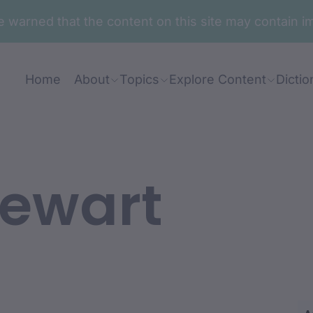
are warned that the content on this site may contai
Home
About
Topics
Explore Content
Dictio
tewart
ian: Eileen Morgan