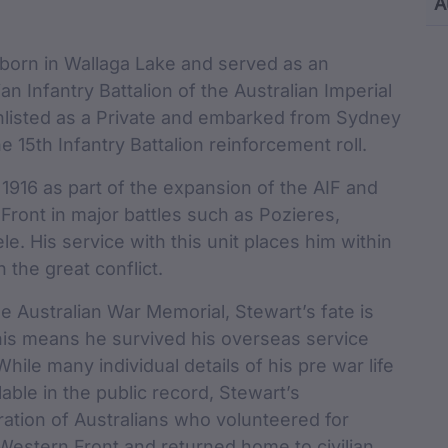
Content and M
A
cu
born in Wallaga Lake and served as an
ian Infantry Battalion of the Australian Imperial
enlisted as a Private and embarked from Sydney
 15th Infantry Battalion reinforcement roll.
 1916 as part of the expansion of the AIF and
ront in major battles such as Pozieres,
. His service with this unit places him within
n the great conflict.
he Australian War Memorial, Stewart’s fate is
his means he survived his overseas service
ile many individual details of his pre war life
able in the public record, Stewart’s
ration of Australians who volunteered for
Western Front and returned home to civilian