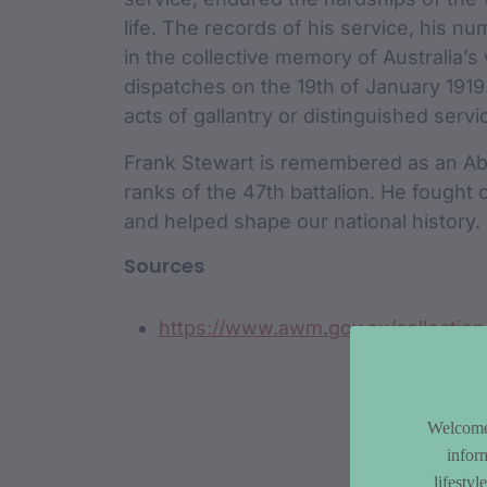
life. The records of his service, his n
in the collective memory of Australia’
dispatches on the 19th of January 191
acts of gallantry or distinguished servi
Frank Stewart is remembered as an Abor
ranks of the 47th battalion. He fought
and helped shape our national history.
Sources
https://www.awm.gov.au/collectio
Welcome 
infor
lifesty