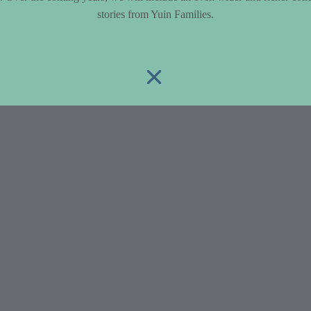
stories from Yuin Families.