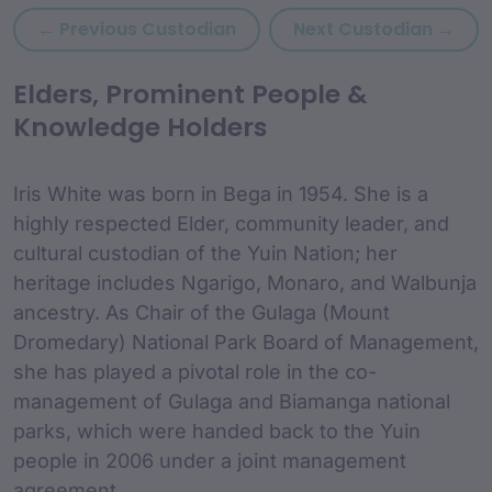
Previous custodian: Herber
Next
← Previous Custodian
Next Custodian →
custodian Content and
Elders, Prominent People &
Knowledge Holders
Iris White was born in Bega in 1954. She is a
highly respected Elder, community leader, and
cultural custodian of the Yuin Nation; her
heritage includes Ngarigo, Monaro, and Walbunja
ancestry. As Chair of the Gulaga (Mount
Dromedary) National Park Board of Management,
she has played a pivotal role in the co-
management of Gulaga and Biamanga national
parks, which were handed back to the Yuin
people in 2006 under a joint management
agreement.