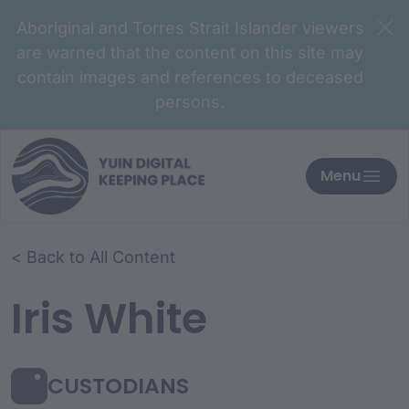
Aboriginal and Torres Strait Islander viewers
are warned that the content on this site may
contain images and references to deceased
persons.
Menu
< Back to All Content
Iris White
CUSTODIANS