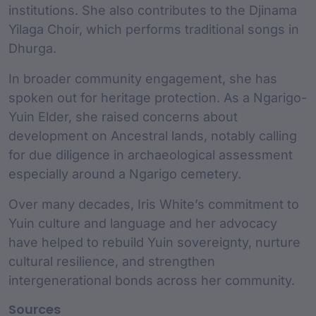
institutions. She also contributes to the Djinama
Yilaga Choir, which performs traditional songs in
Dhurga.
In broader community engagement, she has
spoken out for heritage protection. As a Ngarigo-
Yuin Elder, she raised concerns about
development on Ancestral lands, notably calling
for due diligence in archaeological assessment
especially around a Ngarigo cemetery.
Over many decades, Iris White’s commitment to
Yuin culture and language and her advocacy
have helped to rebuild Yuin sovereignty, nurture
cultural resilience, and strengthen
intergenerational bonds across her community.
Sources