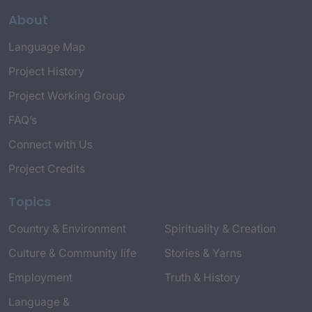
About
Language Map
Project History
Project Working Group
FAQ’s
Connect with Us
Project Credits
Topics
Country & Environment
Spirituality & Creation
Culture & Community life
Stories & Yarns
Employment
Truth & History
Language &