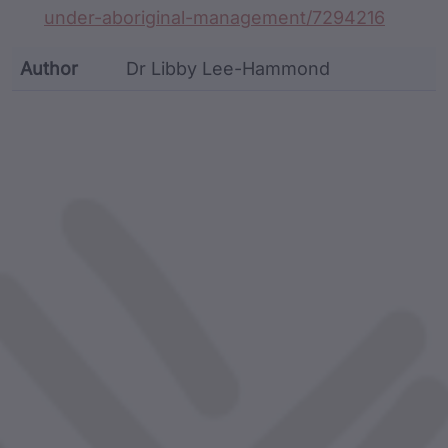
under-aboriginal-management/7294216
Author
Dr Libby Lee-Hammond
custodian metadata including identifier, custodian, 