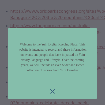
https://www.worldparkscongress.org/sites/wpc
Banggur%2C%20the%20mountains%20call%
https://www.theguardian.com/australia-
news/2019/apr/14/ngarigo-australias-people-
of-the-snow-a-photo-essay
Welcome to the Yuin Digital Keeping Place. This
https://www.tafensw.edu.au/about/media/new
website is intended to record and share information
resources-set-to-boost-learning-of-dhurga-
on events and people that have impacted on Yuin
aboriginal-language-at-tafe-nsw-moruya
history, language and lifestyle. Over the coming
years, we will include an even wider and richer
https://interpretivedesign.com.au/projects/gul
collection of stories from Yuin Families.
aboriginal-interpretive-signs/
https://www.youtube.com/watch?v=6Q4-
WxDFYoY
https://www.abc.net.au/news/2016-04-
02/mountains-celebrate-decade-back-