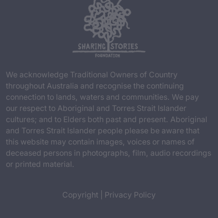
We acknowledge Traditional Owners of Country
throughout Australia and recognise the continuing
connection to lands, waters and communities. We pay
our respect to Aboriginal and Torres Strait Islander
cultures; and to Elders both past and present. Aboriginal
and Torres Strait Islander people please be aware that
this website may contain images, voices or names of
deceased persons in photographs, film, audio recordings
or printed material.
Copyright
|
Privacy Policy