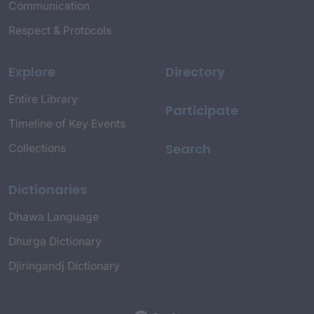
Communication
Respect & Protocols
Explore
Directory
Entire Library
Participate
Timeline of Key Events
Search
Collections
Dictionaries
Dhawa Language
Dhurga Dictionary
Djiringandj Dictionary