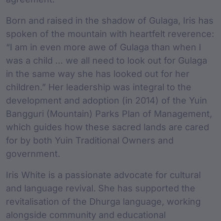
Born and raised in the shadow of Gulaga, Iris has
spoken of the mountain with heartfelt reverence:
“I am in even more awe of Gulaga than when I
was a child … we all need to look out for Gulaga
in the same way she has looked out for her
children.” Her leadership was integral to the
development and adoption (in 2014) of the Yuin
Bangguri (Mountain) Parks Plan of Management,
which guides how these sacred lands are cared
for by both Yuin Traditional Owners and
government.
Iris White is a passionate advocate for cultural
and language revival. She has supported the
revitalisation of the Dhurga language, working
alongside community and educational