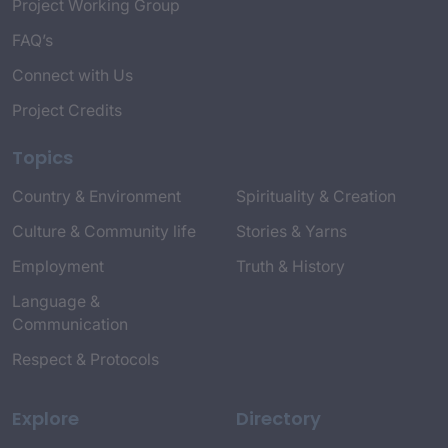
Project Working Group
FAQ’s
Connect with Us
Project Credits
Topics
Country & Environment
Spirituality & Creation
Culture & Community life
Stories & Yarns
Employment
Truth & History
Language &
Communication
Respect & Protocols
Explore
Directory