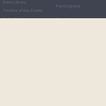
Entire Library
Participate
Timeline of Key Events
Search
Collections
Dictionaries
Dhawa Language
Dhurga Dictionary
Djiringandj Dictionary