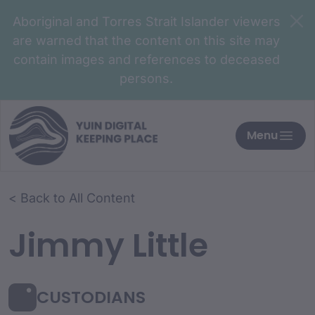
Aboriginal and Torres Strait Islander viewers
are warned that the content on this site may
contain images and references to deceased
persons.
Menu
< Back to All Content
Jimmy Little
CUSTODIANS