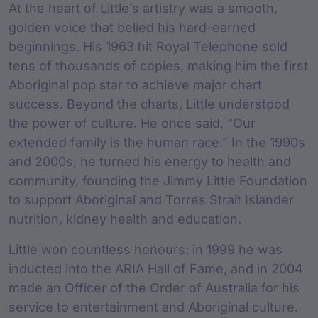
At the heart of Little’s artistry was a smooth,
golden voice that belied his hard-earned
beginnings. His 1963 hit Royal Telephone sold
tens of thousands of copies, making him the first
Aboriginal pop star to achieve major chart
success. Beyond the charts, Little understood
the power of culture. He once said, “Our
extended family is the human race.” In the 1990s
and 2000s, he turned his energy to health and
community, founding the Jimmy Little Foundation
to support Aboriginal and Torres Strait Islander
nutrition, kidney health and education.
Little won countless honours: in 1999 he was
inducted into the ARIA Hall of Fame, and in 2004
made an Officer of the Order of Australia for his
service to entertainment and Aboriginal culture.