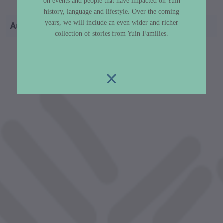
v=TMJkxSll26g
on events and people that have impacted on Yuin
history, language and lifestyle. Over the coming
years, we will include an even wider and richer
Author
Dr Libby Lee-Hammond
collection of stories from Yuin Families.
custodian metadata including identifier, custodian, 