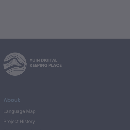
About
Language Map
Project History