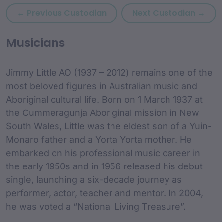
Previous custodian: Jane Ar
Next
← Previous Custodian
Next Custodian →
custodian Content and
Musicians
Jimmy Little AO (1937 – 2012) remains one of the
most beloved figures in Australian music and
Aboriginal cultural life. Born on 1 March 1937 at
the Cummeragunja Aboriginal mission in New
South Wales, Little was the eldest son of a Yuin-
Monaro father and a Yorta Yorta mother. He
embarked on his professional music career in
the early 1950s and in 1956 released his debut
single, launching a six-decade journey as
performer, actor, teacher and mentor. In 2004,
he was voted a “National Living Treasure”.