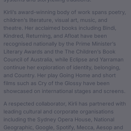
Kirli’s award-winning body of work spans poetry,
children’s literature, visual art, music, and
theatre. Her acclaimed books including Bindi,
Kindred, Returning, and Afloat have been
recognised nationally by the Prime Minister’s
Literary Awards and the The Children’s Book
Council of Australia, while Eclipse and Yarraman
continue her exploration of identity, belonging,
and Country. Her play Going Home and short
films such as Cry of the Glossy have been
showcased on international stages and screens.
A respected collaborator, Kirli has partnered with
leading cultural and corporate organisations
including the Sydney Opera House, National
Geographic, Google, Spotify, Mecca, Aesop and