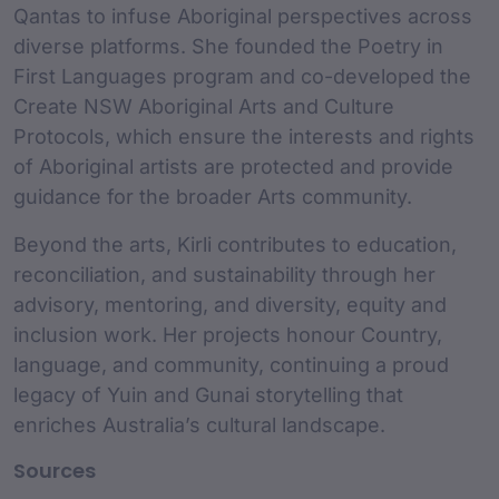
Qantas to infuse Aboriginal perspectives across
diverse platforms. She founded the Poetry in
First Languages program and co-developed the
Create NSW Aboriginal Arts and Culture
Protocols, which ensure the interests and rights
of Aboriginal artists are protected and provide
guidance for the broader Arts community.
Beyond the arts, Kirli contributes to education,
reconciliation, and sustainability through her
advisory, mentoring, and diversity, equity and
inclusion work. Her projects honour Country,
language, and community, continuing a proud
legacy of Yuin and Gunai storytelling that
enriches Australia’s cultural landscape.
Sources