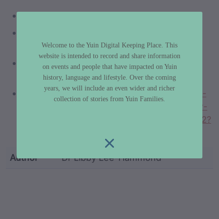
https://kirlisaunders.com/
https://www.youtube.com/watch?
v=CU1s1GIZltU
Welcome to the Yuin Digital Keeping Place. This
website is intended to record and share information
https://youtu.be/-qVFby_PB4M?
on events and people that have impacted on Yuin
si=DJDHeHjtRImUYClA
history, language and lifestyle. Over the coming
years, we will include an even wider and richer
https://www.proquest.com/blogs-podcasts-
collection of stories from Yuin Families.
websites/s-necessary-part-every-day-how-
music-helps-kirli/docview/2719234849/se-2?
accountid=10382
Author
Dr Libby Lee-Hammond
custodian metadata including identifier, custodian, 