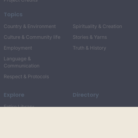
Topics
Country & Environment
Spirituality & Creation
Culture & Community life
Stories & Yarns
Employment
Truth & History
Language &
Communication
Respect & Protocols
Explore
Directory
Entire Library
Participate
Timeline of Key Events
Search
Collections