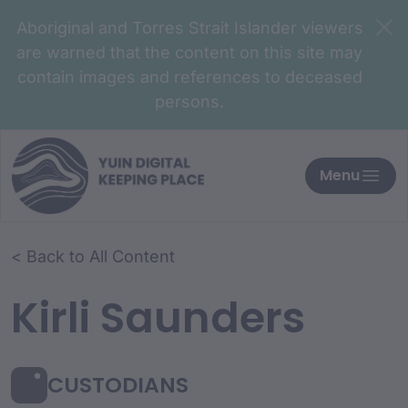
Aboriginal and Torres Strait Islander viewers
are warned that the content on this site may
contain images and references to deceased
persons.
Menu
< Back to All Content
Kirli Saunders
CUSTODIANS