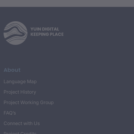
About
Language Map
Project History
Project Working Group
FAQ’s
Connect with Us
Project Credits