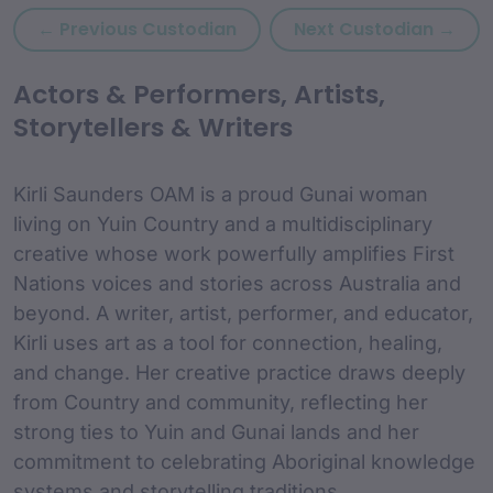
Previous custodian: Kevin S
Nex
← Previous Custodian
Next Custodian →
custodian Content and
Actors & Performers, Artists,
Storytellers & Writers
Kirli Saunders OAM is a proud Gunai woman
living on Yuin Country and a multidisciplinary
creative whose work powerfully amplifies First
Nations voices and stories across Australia and
beyond. A writer, artist, performer, and educator,
Kirli uses art as a tool for connection, healing,
and change. Her creative practice draws deeply
from Country and community, reflecting her
strong ties to Yuin and Gunai lands and her
commitment to celebrating Aboriginal knowledge
systems and storytelling traditions.