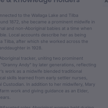
Content and M
A
cu
nnected to the Wallaga Lake and Tilba
ound 1872, she became a prominent midwife in
nal and non-Aboriginal babies at a time when
able. Local accounts describe her as being
lba Tilba, after which she worked across the
randdaughter in 1928.
boriginal tracker, uniting two prominent
Granny Andy” by later generations, reflecting
’s work as a midwife blended traditional
cal skills learned from early settler nurses,
al Custodian. In addition to her midwifery, Mary
farm work and giving guidance as an Elder,
years.
multifaceted roles Aboriginal women held during