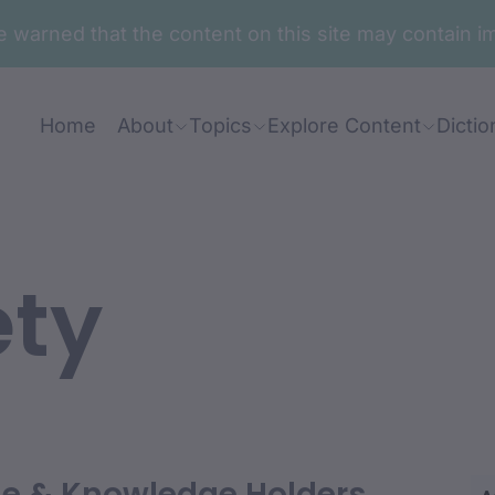
are warned that the content on this site may contai
Home
About
Topics
Explore Content
Dictio
ety
ian: Mary Duroux
le & Knowledge Holders