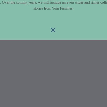
le. Over the coming years, we will include an even wider and richer colle
stories from Yuin Families.