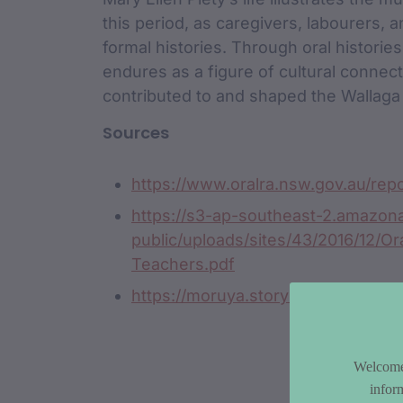
this period, as caregivers, labourers, 
formal histories. Through oral histori
endures as a figure of cultural connec
contributed to and shaped the Wallaga
Sources
https://www.oralra.nsw.gov.au/re
https://s3-ap-southeast-2.amazo
public/uploads/sites/43/2016/12/Or
Teachers.pdf
https://moruya.storylines.com.au/2
Welcome 
infor