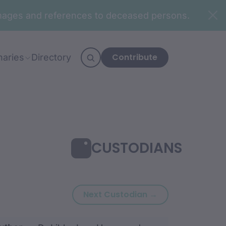
n images and references to deceased persons.
Contribute
naries
Directory
CUSTODIANS
Next custodian:
Next Custodian →