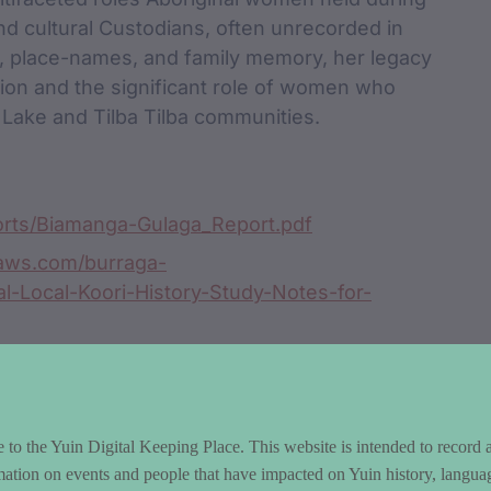
and cultural Custodians, often unrecorded in
es, place-names, and family memory, her legacy
tion and the significant role of women who
 Lake and Tilba Tilba communities.
ports/Biamanga-Gulaga_Report.pdf
naws.com/burraga-
al-Local-Koori-History-Study-Notes-for-
016/10/12/goals-goal-setting-114/
to the Yuin Digital Keeping Place. This website is intended to record 
mation on events and people that have impacted on Yuin history, langua