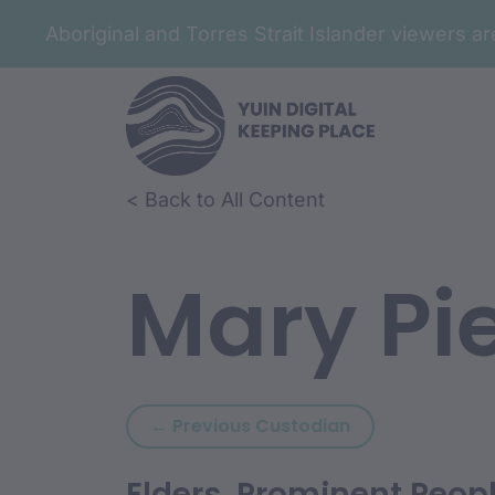
Aboriginal and Torres Strait Islander viewers 
< Back to All Content
Mary Pi
Previous custod
← Previous Custodian
Elders, Prominent Peop