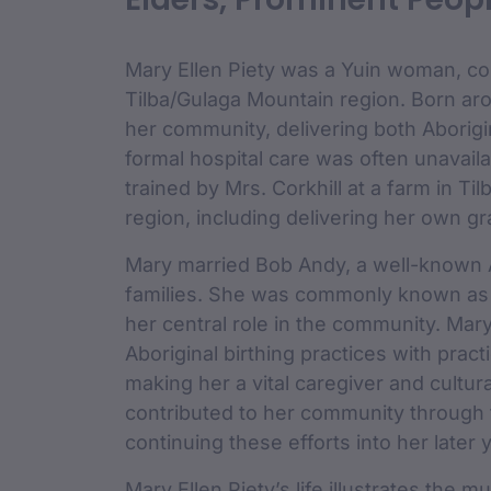
custodian 
Mary Ellen Piety was a Yuin woman, co
Tilba/Gulaga Mountain region. Born ar
her community, delivering both Aborigi
formal hospital care was often unavail
trained by Mrs. Corkhill at a farm in Ti
region, including delivering her own g
Mary married Bob Andy, a well-known A
families. She was commonly known as “
her central role in the community. Mary
Aboriginal birthing practices with practi
making her a vital caregiver and cultur
contributed to her community through 
continuing these efforts into her later 
Mary Ellen Piety’s life illustrates the 