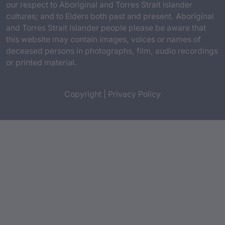
our respect to Aboriginal and Torres Strait Islander
cultures; and to Elders both past and present. Aboriginal
and Torres Strait Islander people please be aware that
this website may contain images, voices or names of
deceased persons in photographs, film, audio recordings
or printed material.
Copyright
|
Privacy Policy