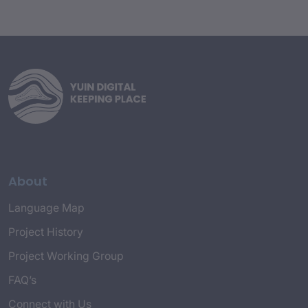
About
Language Map
Project History
Project Working Group
FAQ’s
Connect with Us