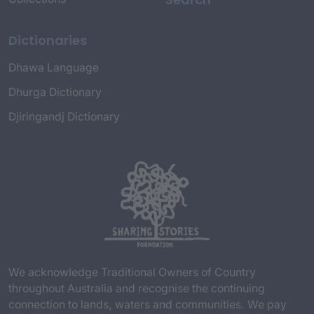
Dictionaries
Dhawa Language
Dhurga Dictionary
Djiringandj Dictionary
We acknowledge Traditional Owners of Country
throughout Australia and recognise the continuing
connection to lands, waters and communities. We pay