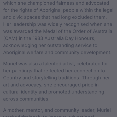
which she championed fairness and advocated
for the rights of Aboriginal people within the legal
and civic spaces that had long excluded them.
Her leadership was widely recognised when she
was awarded the Medal of the Order of Australia
(OAM) in the 1983 Australia Day Honours,
acknowledging her outstanding service to
Aboriginal welfare and community development.
Muriel was also a talented artist, celebrated for
her paintings that reflected her connection to
Country and storytelling traditions. Through her
art and advocacy, she encouraged pride in
cultural identity and promoted understanding
across communities.
A mother, mentor, and community leader, Muriel