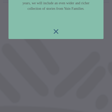
years, we will include an even wider and richer
custodian metadata including identifier, custodian, 
collection of stories from Yuin Families.