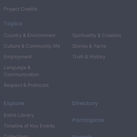
Project Credits
Topics
Country & Environment
Spirituality & Creation
Culture & Community life
Stories & Yarns
Employment
Truth & History
Language &
Communication
Respect & Protocols
Explore
Directory
Entire Library
Participate
Timeline of Key Events
Search
Collections