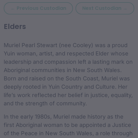
Previous custodian: Monica
Nex
← Previous Custodian
Next Custodian →
custodian Content and
Elders
Muriel Pearl Stewart (nee Cooley) was a proud
Yuin woman, artist, and respected Elder whose
leadership and compassion left a lasting mark on
Aboriginal communities in New South Wales.
Born and raised on the South Coast, Muriel was
deeply rooted in Yuin Country and Culture. Her
life’s work reflected her belief in justice, equality,
and the strength of community.
In the early 1980s, Muriel made history as the
first Aboriginal woman to be appointed a Justice
of the Peace in New South Wales, a role through