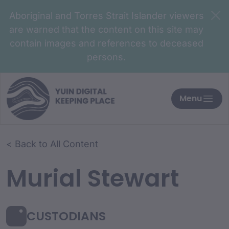
Aboriginal and Torres Strait Islander viewers
are warned that the content on this site may
contain images and references to deceased
persons.
Menu
< Back to All Content
Murial Stewart
CUSTODIANS