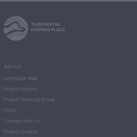
About
Language Map
Project History
Project Working Group
FAQ’s
Connect with Us
Project Credits