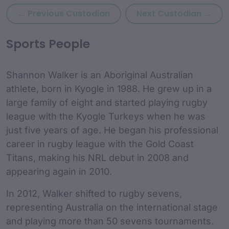
Previous custodian: Ryan Wa
Next
← Previous Custodian
Next Custodian →
custodian Content and
Sports People
Shannon Walker is an Aboriginal Australian
athlete, born in Kyogle in 1988. He grew up in a
large family of eight and started playing rugby
league with the Kyogle Turkeys when he was
just five years of age. He began his professional
career in rugby league with the Gold Coast
Titans, making his NRL debut in 2008 and
appearing again in 2010.
In 2012, Walker shifted to rugby sevens,
representing Australia on the international stage
and playing more than 50 sevens tournaments.