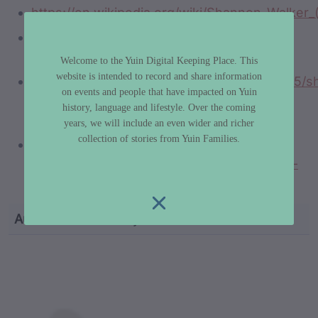
https://en.wikipedia.org/wiki/Shannon_Walker_
https://www.youtube.com/watch?
v=UmLDB_Yi-NU
Welcome to the Yuin Digital Keeping Place. This
website is intended to record and share information
https://www.rugby.com.au/news/2016/02/05/s
on events and people that have impacted on Yuin
walker-to-return-via-national-indigenous-
history, language and lifestyle. Over the coming
side
years, we will include an even wider and richer
collection of stories from Yuin Families.
https://www.sportbible.com/rugby-
league/nrl-announces-community-team-of-
the-year-20220823
Author
Dr Libby Lee-Hammond
custodian metadata including identifier, custodian, 