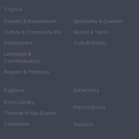
Topics
Country & Environment
Spirituality & Creation
Culture & Community life
Stories & Yarns
Employment
Truth & History
Language &
Communication
Respect & Protocols
Explore
Directory
Entire Library
Participate
Timeline of Key Events
Search
Collections