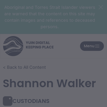
Aboriginal and Torres Strait Islander viewers
are warned that the content on this site may
contain images and references to deceased
persons.
Menu
< Back to All Content
Shannon Walker
CUSTODIANS