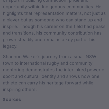
of sport in building connection, pride and
opportunity within Indigenous communities. He
highlights that representation matters, not just as
a player but as someone who can stand up and
inspire. Though his career on the field had peaks
and transitions, his community contribution has
grown steadily and remains a key part of his
legacy.
Shannon Walker’s journey from a small NSW
town to international rugby and community
mentoring demonstrates the interlinked power of
sport and cultural identity and shows how one
athlete can carry his heritage forward while
inspiring others.
Sources