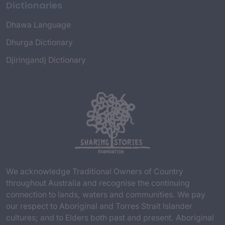
Dictionaries
Dhawa Language
Dhurga Dictionary
Djiringandj Dictionary
We acknowledge Traditional Owners of Country
throughout Australia and recognise the continuing
connection to lands, waters and communities. We pay
our respect to Aboriginal and Torres Strait Islander
cultures; and to Elders both past and present. Aboriginal