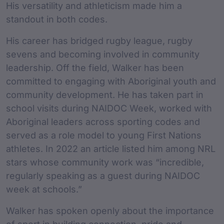
His versatility and athleticism made him a
standout in both codes.
His career has bridged rugby league, rugby
sevens and becoming involved in community
leadership. Off the field, Walker has been
committed to engaging with Aboriginal youth and
community development. He has taken part in
school visits during NAIDOC Week, worked with
Aboriginal leaders across sporting codes and
served as a role model to young First Nations
athletes. In 2022 an article listed him among NRL
stars whose community work was “incredible,
regularly speaking as a guest during NAIDOC
week at schools.”
Walker has spoken openly about the importance