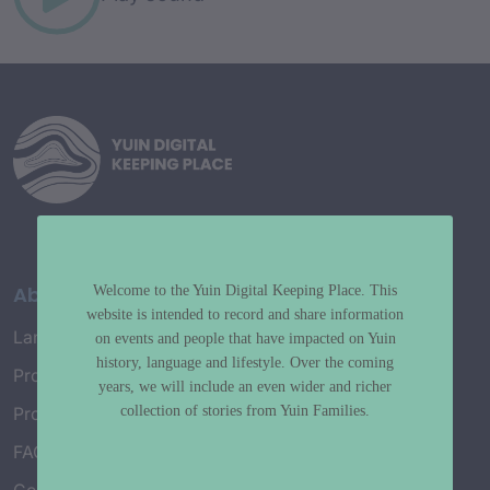
About
Welcome to the Yuin Digital Keeping Place. This
website is intended to record and share information
Language Map
on events and people that have impacted on Yuin
history, language and lifestyle. Over the coming
Project History
years, we will include an even wider and richer
collection of stories from Yuin Families.
Project Working Group
FAQ’s