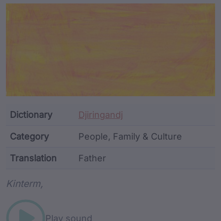
Article Content and Me
Dictionary
Djiringandj
Category
People, Family & Culture
Translation
Father
Word metadata
Kinterm,
Play sound