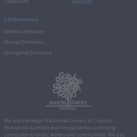
Search
Collections
Dictionaries
Dhawa Language
Dhurga Dictionary
Djiringandj Dictionary
We acknowledge Traditional Owners of Country
throughout Australia and recognise the continuing
connection to lands, waters and communities. We pay