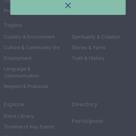
Connect with Us
Project Credits
Topics
Country & Environment
Spirituality & Creation
Culture & Community life
Stories & Yarns
Employment
Truth & History
Language &
Communication
Respect & Protocols
Explore
Directory
Entire Library
Participate
Timeline of Key Events