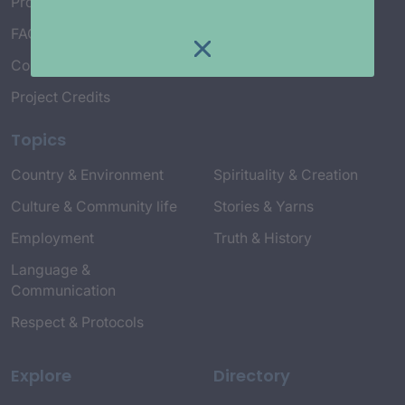
Project Working Group
FAQ’s
Connect with Us
Project Credits
Topics
Country & Environment
Spirituality & Creation
Culture & Community life
Stories & Yarns
Employment
Truth & History
Language &
Communication
Respect & Protocols
Explore
Directory