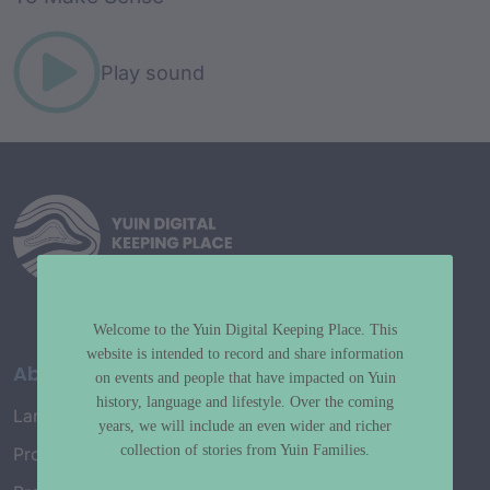
Play sound
Welcome to the Yuin Digital Keeping Place. This
website is intended to record and share information
About
on events and people that have impacted on Yuin
history, language and lifestyle. Over the coming
Language Map
years, we will include an even wider and richer
collection of stories from Yuin Families.
Project History