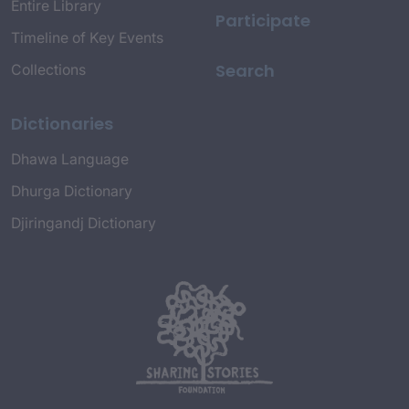
Entire Library
Participate
Timeline of Key Events
Search
Collections
Dictionaries
Dhawa Language
Dhurga Dictionary
Djiringandj Dictionary