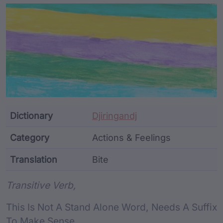
Article Content and Me
Dictionary
Djiringandj
Category
Actions & Feelings
Translation
Bite
Word metadata
Transitive Verb,
This Is Not A Stand Alone Word, Needs A Suffix
To Make Sense