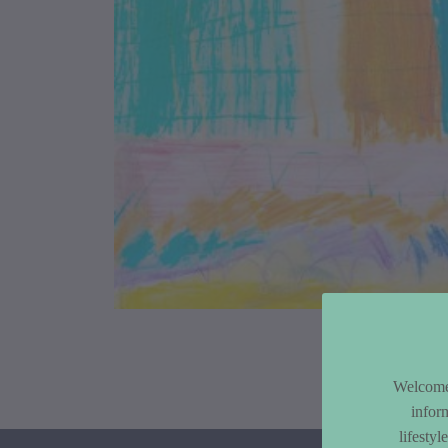
Article Co
Welcome 
infor
lifesty