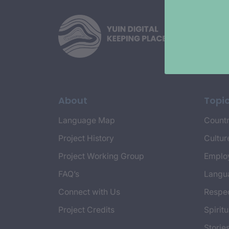
About
Topi
Language Map
Countr
Project History
Cultur
Project Working Group
Emplo
FAQ’s
Langu
Connect with Us
Respec
Project Credits
Spiritu
Storie