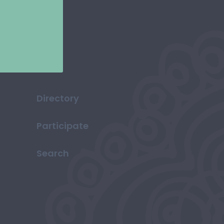
Directory
Participate
Search