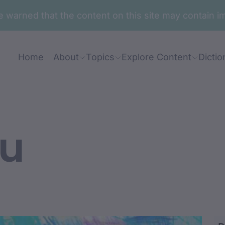
are warned that the content on this site may contai
Home
About
Topics
Explore Content
Dictio
u
ga-