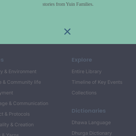
stories from Yuin Families.
cs
Explore
y & Environment
Entire Library
e & Community life
Timeline of Key Events
yment
Collections
age & Communication
Dictionaries
t & Protocols
Dhawa Language
ality & Creation
Dhurga Dictionary
s & Yarns