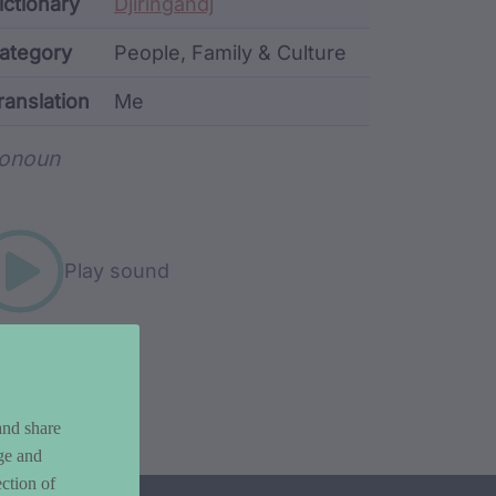
ata
ictionary
Djiringandj
ategory
People, Family & Culture
ranslation
Me
rd metadata
onoun
Play sound
and share
ge and
ction of