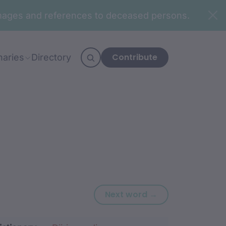
n images and references to deceased persons.
Contribute
naries
Directory
Next word: baa
Next word →