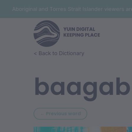
Aboriginal and Torres Strait Islander viewers 
Skip to article content
Skip to related content
< Back to Dictionary
baagab
Previous word: baba
← Previous word