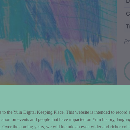
ntent and Metad
D
C
T
Wo
Pr
to the Yuin Digital Keeping Place. This website is intended to record 
mation on events and people that have impacted on Yuin history, langua
le. Over the coming years, we will include an even wider and richer colle