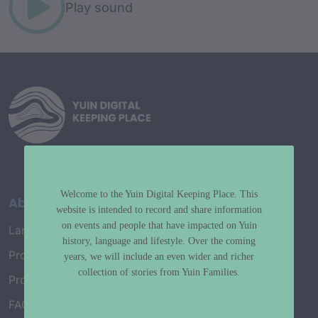
Play sound
Welcome to the Yuin Digital Keeping Place. This
About
website is intended to record and share information
on events and people that have impacted on Yuin
Language Map
history, language and lifestyle. Over the coming
Project History
years, we will include an even wider and richer
collection of stories from Yuin Families.
Project Working Group
FAQ’s