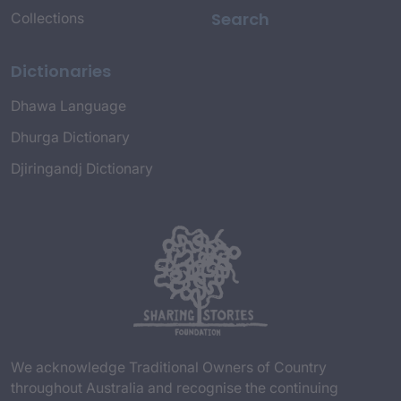
Search
Collections
Dictionaries
Dhawa Language
Dhurga Dictionary
Djiringandj Dictionary
We acknowledge Traditional Owners of Country
throughout Australia and recognise the continuing