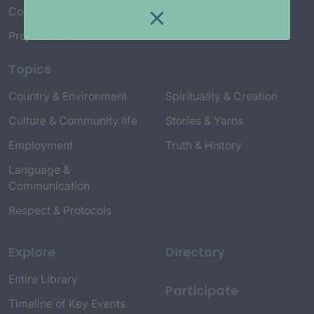
Connect with Us
Project Credits
Topics
Country & Environment
Spirituality & Creation
Culture & Community life
Stories & Yarns
Employment
Truth & History
Language &
Communication
Respect & Protocols
Explore
Directory
Entire Library
Participate
Timeline of Key Events