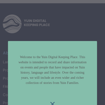
About
Welcome to the Yuin Digital Keeping Place. This
Language Map
website is intended to record and share information
on events and people that have impacted on Yuin
Project History
history, language and lifestyle. Over the coming
years, we will include an even wider and richer
Project Working Group
collection of stories from Yuin Families.
FAQ’s
Connect with Us
Project Credits