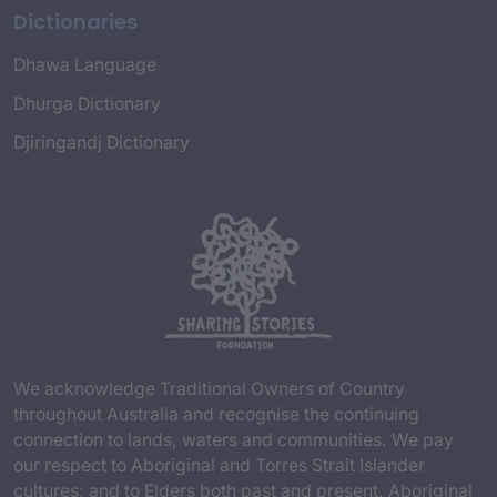
Dictionaries
Dhawa Language
Dhurga Dictionary
Djiringandj Dictionary
We acknowledge Traditional Owners of Country
throughout Australia and recognise the continuing
connection to lands, waters and communities. We pay
our respect to Aboriginal and Torres Strait Islander
cultures; and to Elders both past and present. Aboriginal