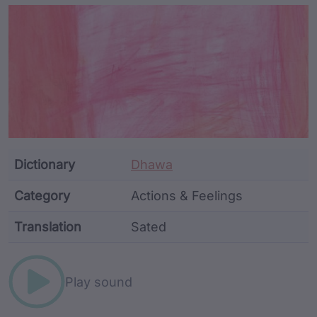
Article Content and Me
Dictionary
Dhawa
Category
Actions & Feelings
Translation
Sated
Word metadata
Play sound