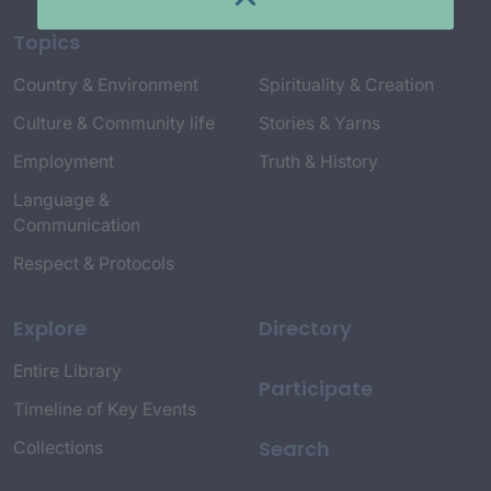
Topics
Country & Environment
Spirituality & Creation
Culture & Community life
Stories & Yarns
Employment
Truth & History
Language &
Communication
Respect & Protocols
Explore
Directory
Entire Library
Participate
Timeline of Key Events
Search
Collections