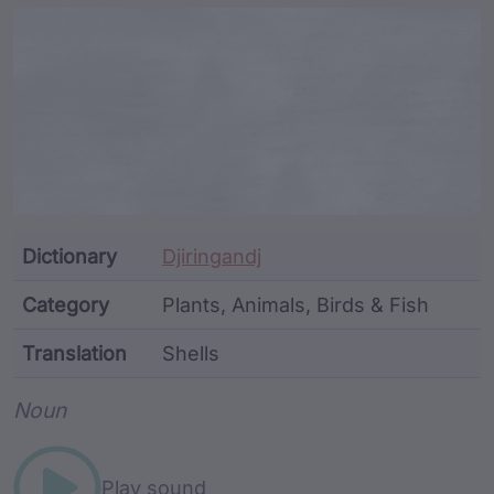
Article Content and Me
Dictionary
Djiringandj
Category
Plants, Animals, Birds & Fish
Translation
Shells
Word metadata
Noun
Play sound