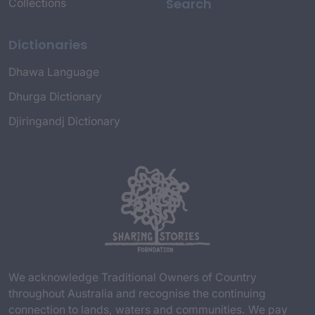
Search
Collections
Dictionaries
Dhawa Language
Dhurga Dictionary
Djiringandj Dictionary
We acknowledge Traditional Owners of Country
throughout Australia and recognise the continuing
connection to lands, waters and communities. We pay