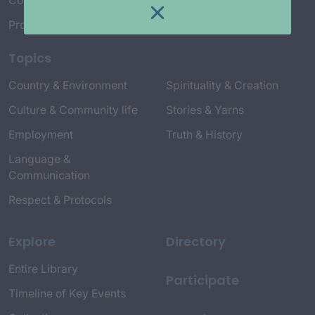
Connect with Us
Project Credits
Topics
Country & Environment
Spirituality & Creation
Culture & Community life
Stories & Yarns
Employment
Truth & History
Language &
Communication
Respect & Protocols
Explore
Directory
Entire Library
Participate
Timeline of Key Events