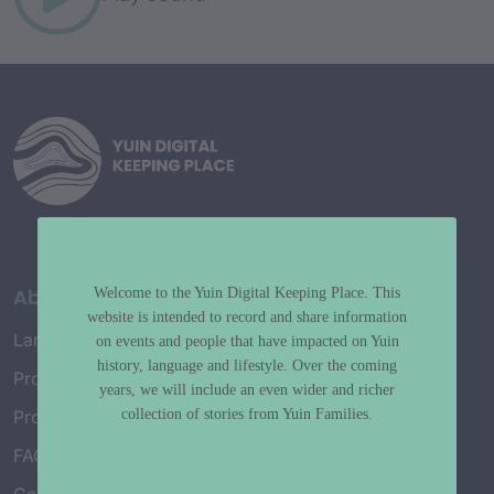
About
Welcome to the Yuin Digital Keeping Place. This
website is intended to record and share information
Language Map
on events and people that have impacted on Yuin
history, language and lifestyle. Over the coming
Project History
years, we will include an even wider and richer
collection of stories from Yuin Families.
Project Working Group
FAQ’s