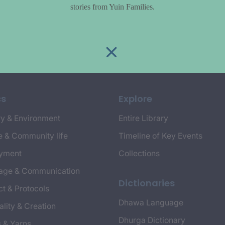
stories from Yuin Families.
cs
Explore
y & Environment
Entire Library
e & Community life
Timeline of Key Events
yment
Collections
age & Communication
Dictionaries
t & Protocols
Dhawa Language
ality & Creation
Dhurga Dictionary
s & Yarns