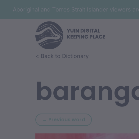
Aboriginal and Torres Strait Islander viewers 
Skip to article content
Skip to related content
< Back to Dictionary
barang
Previous word: baran
← Previous word