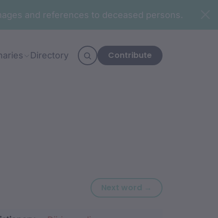
n images and references to deceased persons.
Contribute
naries
Directory
Next word: bara
Next word →