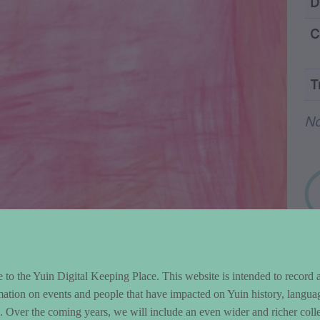
ntent and Metad
D
C
T
Wo
N
to the Yuin Digital Keeping Place. This website is intended to record 
mation on events and people that have impacted on Yuin history, langua
le. Over the coming years, we will include an even wider and richer colle