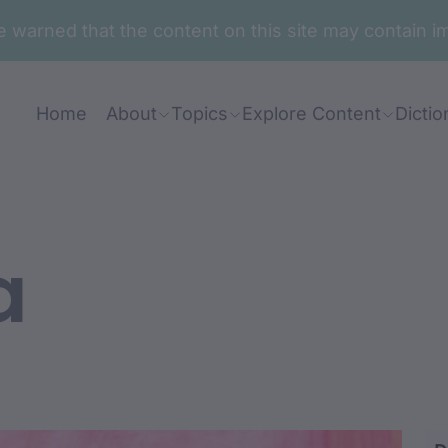
are warned that the content on this site may contai
Home
About
Topics
Explore Content
Dictio
a
 barin