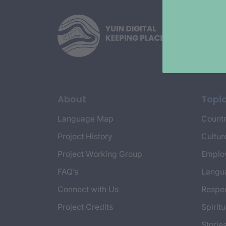
About
Topi
Language Map
Countr
Project History
Cultur
Project Working Group
Emplo
FAQ’s
Langu
Connect with Us
Respec
Project Credits
Spiritu
Storie