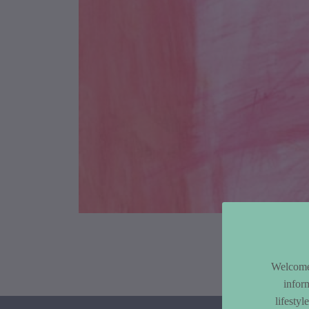
Article Co
Welcome 
infor
lifesty