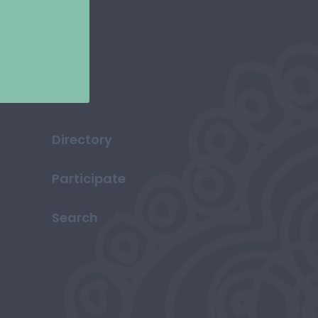
Directory
Participate
Search