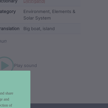
ata
ictionary
Djiringandj
ategory
Environment, Elements &
Solar System
ranslation
Big boat, island
rd metadata
oun
Play sound
and share
ge and
ction of