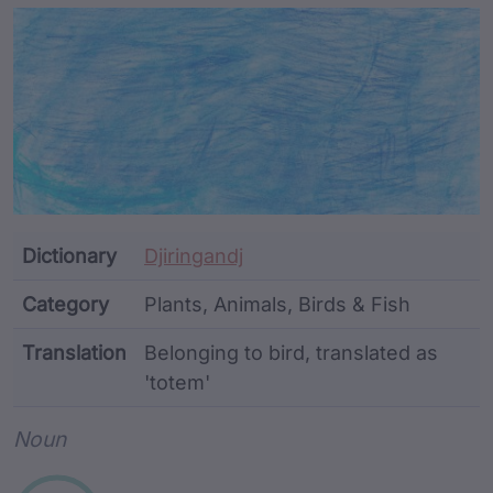
Article Content and Me
Dictionary
Djiringandj
Category
Plants, Animals, Birds & Fish
Translation
Belonging to bird, translated as
'totem'
Word metadata
Noun