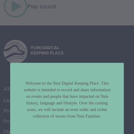
Play sound
Welcome to the Yuin Digital Keeping Place. This
About
website is intended to record and share information
on events and people that have impacted on Yuin
Language Map
history, language and lifestyle. Over the coming
years, we will include an even wider and richer
Project History
collection of stories from Yuin Families.
Project Working Group
FAQ’s