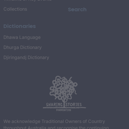
Search
Collections
Dictionaries
Dhawa Language
Dhurga Dictionary
Djiringandj Dictionary
We acknowledge Traditional Owners of Country
throughout Australia and recognise the continuing