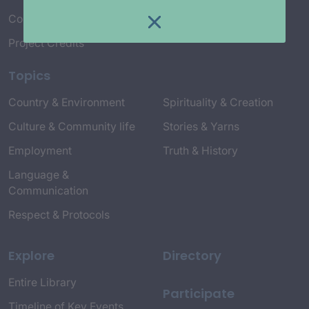
Connect with Us
Project Credits
Topics
Country & Environment
Spirituality & Creation
Culture & Community life
Stories & Yarns
Employment
Truth & History
Language &
Communication
Respect & Protocols
Explore
Directory
Entire Library
Participate
Timeline of Key Events