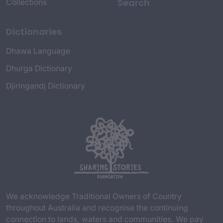
Search
Collections
Dictionaries
Dhawa Language
Dhurga Dictionary
Djiringandj Dictionary
We acknowledge Traditional Owners of Country
throughout Australia and recognise the continuing
connection to lands, waters and communities. We pay