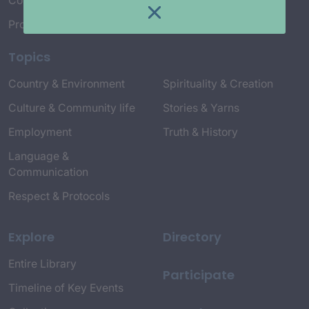
Connect with Us
Project Credits
Topics
Country & Environment
Spirituality & Creation
Culture & Community life
Stories & Yarns
Employment
Truth & History
Language &
Communication
Respect & Protocols
Explore
Directory
Entire Library
Participate
Timeline of Key Events