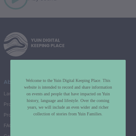
About
Welcome to the Yuin Digital Keeping Place. This
website is intended to record and share information
Language Map
on events and people that have impacted on Yuin
history, language and lifestyle. Over the coming
Project History
years, we will include an even wider and richer
collection of stories from Yuin Families.
Project Working Group
FAQ’s