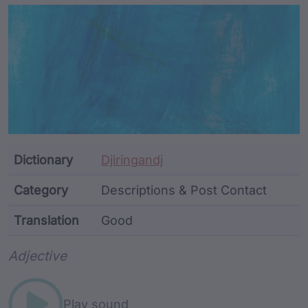
Article Content and Me
Dictionary
Djiringandj
Category
Descriptions & Post Contact
Translation
Good
Word metadata
Adjective
Play sound